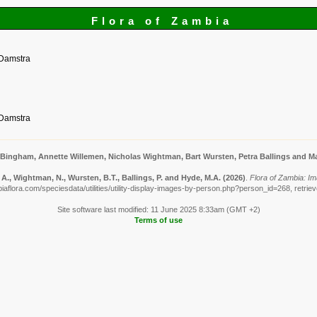
Flora of Zambia
 Damstra
 Damstra
 Bingham, Annette Willemen, Nicholas Wightman, Bart Wursten, Petra Ballings and Ma
A., Wightman, N., Wursten, B.T., Ballings, P. and Hyde, M.A.
(2026)
.
Flora of Zambia: I
iaflora.com/speciesdata/utilities/utility-display-images-by-person.php?person_id=268, retrie
Site software last modified: 11 June 2025 8:33am (GMT +2)
Terms of use