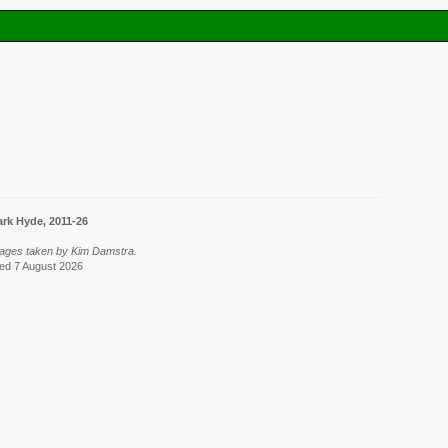
rk Hyde, 2011-26
mages taken by Kim Damstra.
ved 7 August 2026