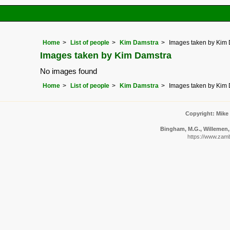
Home
List of people
Kim Damstra
Images taken by Kim
Images taken by Kim Damstra
No images found
Home
List of people
Kim Damstra
Images taken by Kim
Copyright: Mike
Bingham, M.G., Willemen, 
https://www.zamb