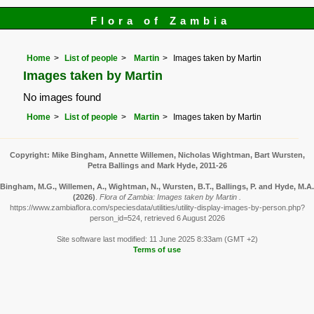
Flora of Zambia
Home
List of people
Martin
Images taken by Martin
Images taken by Martin
No images found
Home
List of people
Martin
Images taken by Martin
Copyright: Mike Bingham, Annette Willemen, Nicholas Wightman, Bart Wursten,
Petra Ballings and Mark Hyde, 2011-26
Bingham, M.G., Willemen, A., Wightman, N., Wursten, B.T., Ballings, P. and Hyde, M.A.
(2026)
.
Flora of Zambia: Images taken by Martin .
https://www.zambiaflora.com/speciesdata/utilities/utility-display-images-by-person.php?
person_id=524, retrieved 6 August 2026
Site software last modified: 11 June 2025 8:33am (GMT +2)
Terms of use