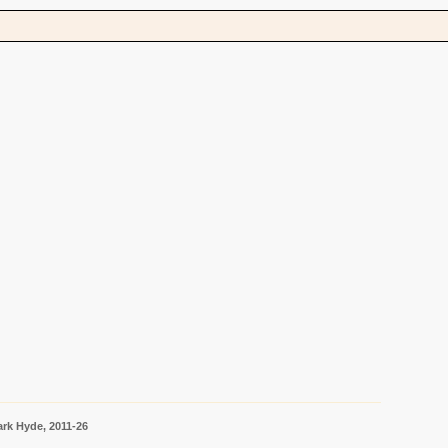
s
rk Hyde, 2011-26