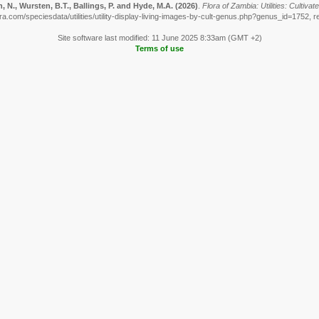
 N., Wursten, B.T., Ballings, P. and Hyde, M.A.
(2026)
.
Flora of Zambia: Utilities: Cultiva
ra.com/speciesdata/utilities/utility-display-living-images-by-cult-genus.php?genus_id=1752, r
Site software last modified: 11 June 2025 8:33am (GMT +2)
Terms of use