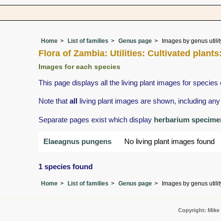
Home
List of families
Genus page
Images by genus utilit
Flora of Zambia: Utilities: Cultivated plant
Images for each species
This page displays all the living plant images for species 
Note that
all
living plant images are shown, including any 
Separate pages exist which display
herbarium specime
Elaeagnus pungens
No living plant images found
1 species found
Home
List of families
Genus page
Images by genus utilit
Copyright: Mike