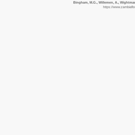
Bingham, M.G., Willemen, A., Wightman,
https://www.zambiaflo