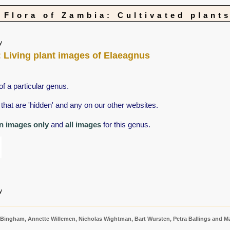
Flora of Zambia: Cultivated plant
y
s: Living plant images of Elaeagnus
of a particular genus.
that are 'hidden' and any on our other websites.
n images only
and
all images
for this genus.
y
 Bingham, Annette Willemen, Nicholas Wightman, Bart Wursten, Petra Ballings and Ma