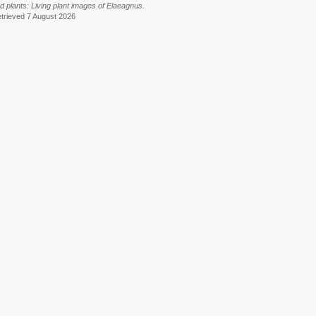
ted plants: Living plant images of Elaeagnus.
etrieved 7 August 2026