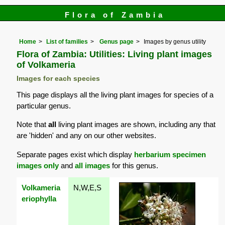
Flora of Zambia
Home
List of families
Genus page
Images by genus utility
Flora of Zambia: Utilities: Living plant images
of Volkameria
Images for each species
This page displays all the living plant images for species of a
particular genus.
Note that
all
living plant images are shown, including any that
are 'hidden' and any on our other websites.
Separate pages exist which display
herbarium specimen
images only
and
all images
for this genus.
Volkameria
N,W,E,S
eriophylla