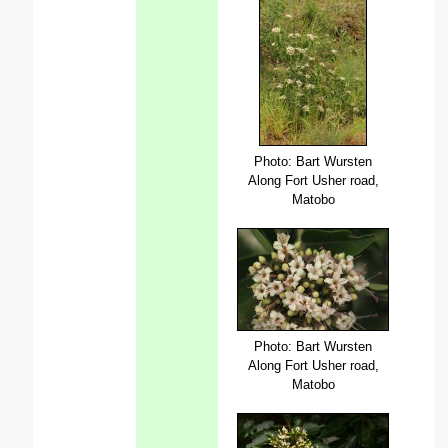
Photo: Bart Wursten
Along Fort Usher road,
Matobo
Photo: Bart Wursten
Along Fort Usher road,
Matobo