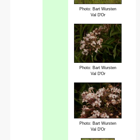
Photo: Bart Wursten
Val D'Or
Photo: Bart Wursten
Val D'Or
Photo: Bart Wursten
Val D'Or