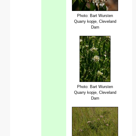
Photo: Bart Wursten
Quarry kopje, Cleveland
Dam
Photo: Bart Wursten
Quarry kopje, Cleveland
Dam