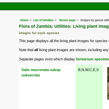
Home
List of families
Genus page
Images by genus utili
Flora of Zambia: Utilities: Living plant imag
Images for each species
This page displays all the living plant images for species 
Note that
all
living plant images are shown, including any 
Separate pages exist which display
herbarium specime
Salix mucronata subsp.
B,N,W,C,E,S
subserrata