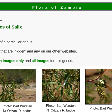
Flora of Zambia
ty
es of Salix
of a particular genus.
that are 'hidden' and any on our other websites.
n images only
and
all images
for this genus.
Photo: Bart Wursten
Photo: Bart Wursten
Photo: Bart Wu
Nr Odzani R. bridge
Nr Odzani R. bridge