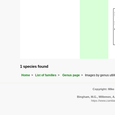
1 species found
Home
List of families
Genus page
Images by genus utili
Copyright: Mike
Bingham, M.G., Willemen, A.,
https://www.zambiaf