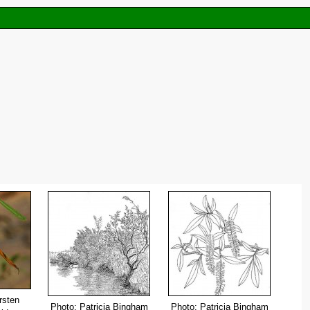
rsten
Photo: Patricia Bingham
Photo: Patricia Bingham