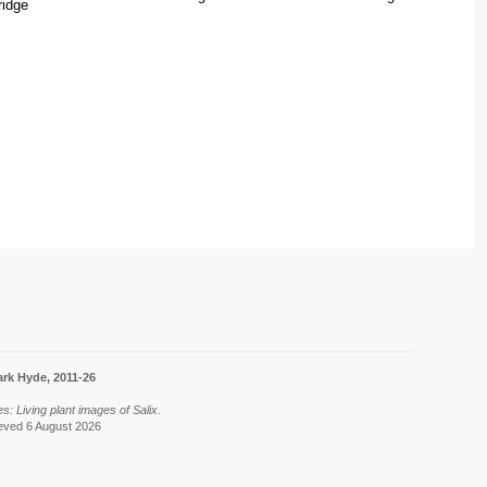
ridge
rk Hyde, 2011-26
ies: Living plant images of Salix.
rieved 6 August 2026