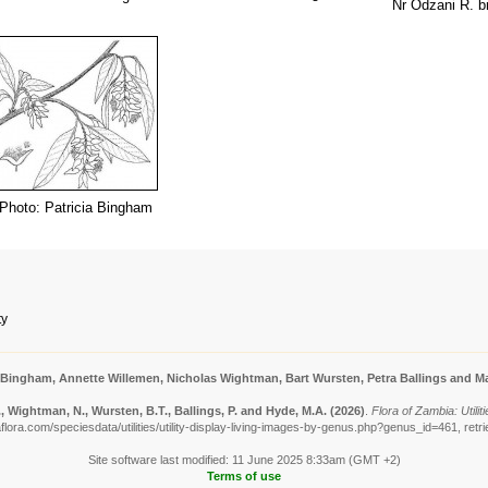
Nr Odzani R. b
Photo: Patricia Bingham
ty
 Bingham, Annette Willemen, Nicholas Wightman, Bart Wursten, Petra Ballings and Ma
 Wightman, N., Wursten, B.T., Ballings, P. and Hyde, M.A.
(2026)
.
Flora of Zambia: Utilit
lora.com/speciesdata/utilities/utility-display-living-images-by-genus.php?genus_id=461, ret
Site software last modified: 11 June 2025 8:33am (GMT +2)
Terms of use