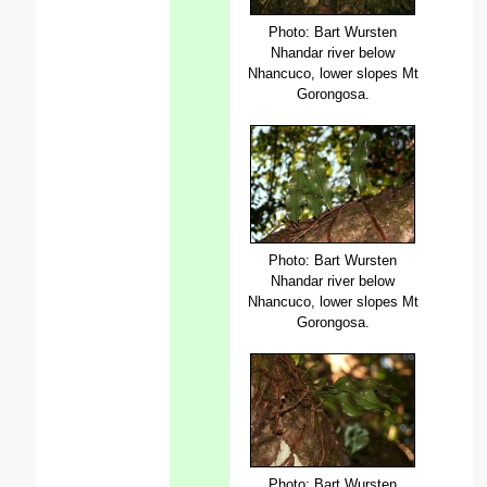
Photo: Bart Wursten
Nhandar river below
Nhancuco, lower slopes Mt
Gorongosa.
Photo: Bart Wursten
Nhandar river below
Nhancuco, lower slopes Mt
Gorongosa.
Photo: Bart Wursten