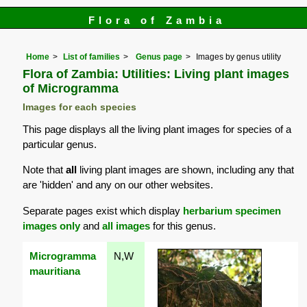
Flora of Zambia
Home
List of families
Genus page
Images by genus utility
Flora of Zambia: Utilities: Living plant images
of Microgramma
Images for each species
This page displays all the living plant images for species of a
particular genus.
Note that
all
living plant images are shown, including any that
are 'hidden' and any on our other websites.
Separate pages exist which display
herbarium specimen
images only
and
all images
for this genus.
Microgramma
N,W
mauritiana