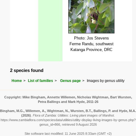
Photo: Jos Stevens
Ferme Randu, southwest
Katanga Province, DRC
2 species found
Home
List of families
Genus page
Images by genus utility
Copyright: Mike Bingham, Annette Willemen, Nicholas Wightman, Bart Wursten,
Petra Ballings and Mark Hyde, 2011-26
Bingham, M.G., Willemen, A., Wightman, N., Wursten, B.T., Ballings, P. and Hyde, M.A.
(2026)
.
Flora of Zambia: Utilities: Living plant images of Manihot.
https://www.zambiaflora.com/speciesdata/utilities/utility-display-living-images-by-genus.php?
genus_id=866, retrieved 9 August 2026
Site software last modified: 11 June 2025 8:33am (GMT +2)