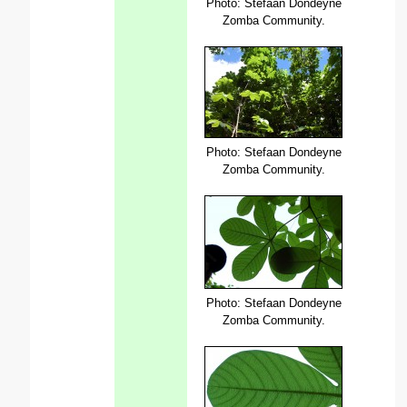
Photo: Stefaan Dondeyne
Zomba Community.
Photo: Stefaan Dondeyne
Zomba Community.
Photo: Stefaan Dondeyne
Zomba Community.