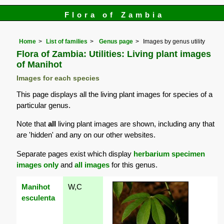
Flora of Zambia
Home
List of families
Genus page
Images by genus utility
Flora of Zambia: Utilities: Living plant images
of Manihot
Images for each species
This page displays all the living plant images for species of a
particular genus.
Note that
all
living plant images are shown, including any that
are 'hidden' and any on our other websites.
Separate pages exist which display
herbarium specimen
images only
and
all images
for this genus.
Manihot
W,C
esculenta