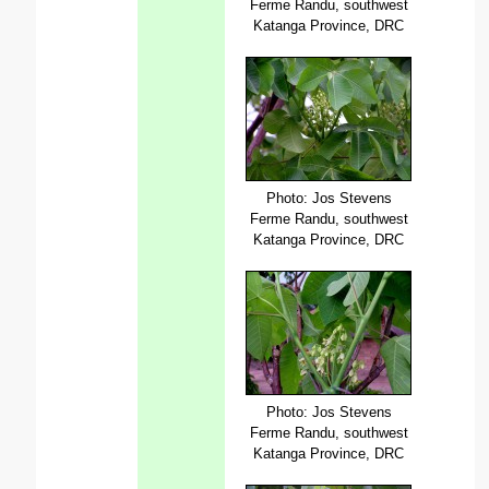
Ferme Randu, southwest
Katanga Province, DRC
Photo: Jos Stevens
Ferme Randu, southwest
Katanga Province, DRC
Photo: Jos Stevens
Ferme Randu, southwest
Katanga Province, DRC