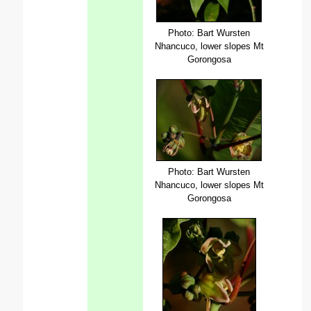
Photo: Bart Wursten
Nhancuco, lower slopes Mt
Gorongosa
Photo: Bart Wursten
Nhancuco, lower slopes Mt
Gorongosa