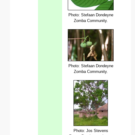
Photo: Stefaan Dondeyne
Zomba Community.
Photo: Stefaan Dondeyne
Zomba Community.
Photo: Jos Stevens