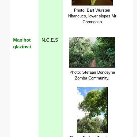
Photo: Bart Wursten
Nhancuco, lower slopes Mt
Gorongosa
Manihot
N,C,E,S
glaziovii
Photo: Stefaan Dondeyne
Zomba Community.