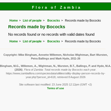
Flora of Zambia
Home
List of people
Bococks
Records made by Bococks
Records made by Bococks
No records found or no records with valid dates found
Home
List of people
Bococks
Records made by Bococks
Copyright: Mike Bingham, Annette Willemen, Nicholas Wightman, Bart Wursten,
Petra Ballings and Mark Hyde, 2011-26
Bingham, M.G., Willemen, A., Wightman, N., Wursten, B.T., Ballings, P. and Hyde, M.A.
(2026)
.
Flora of Zambia: Total records made by Bococks each year.
https://www.zambiaflora.com/speciesdata/utilities/utility-display-person-records-by-
year.php?person_id=618, retrieved 8 August 2026
Site software last modified: 23 June 2025 12:12pm (GMT +2)
Terms of use