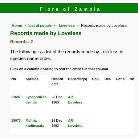
Flora of Zambia
Home
List of people
Loveless
Records made by Loveless
Records made by Loveless
Records: 2
The following is a list of the records made by Loveless in
species name order.
Click on a column heading to sort the entries in that column
No
Species
Record
Recorder(s)
Coll.
Det.
Conf.
Herb
date
22697
Lycopodiella
26 Dec
AR
cernua
1963
Loveless
35073
Mohria
29 Dec
AR
nudiuscula
1962
Loveless