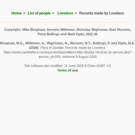
Home
List of people
Loveless
Records made by Loveless
Copyright: Mike Bingham, Annette Willemen, Nicholas Wightman, Bart Wursten,
Petra Ballings and Mark Hyde, 2011-26
Bingham, M.G., Willemen, A., Wightman, N., Wursten, B.T., Ballings, P. and Hyde, M.A.
(2026)
.
Flora of Zambia: Records made by Loveless.
https://www.zambiaflora.com/speciesdata/utilities/utility-display-records-by-person.php?
person_id=259, retrieved 9 August 2026
Site software last modified: 11 June 2025 8:33am (GMT +2)
Terms of use