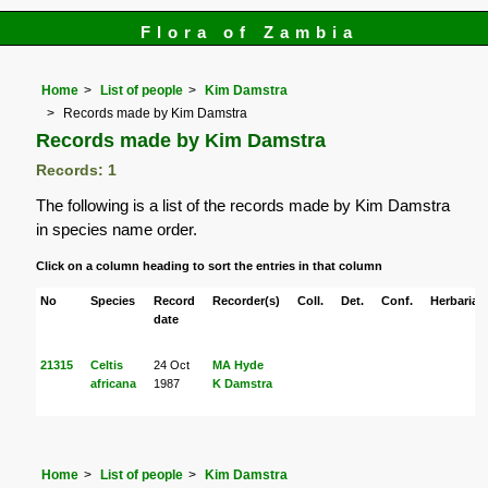
Flora of Zambia
Home
List of people
Kim Damstra
Records made by Kim Damstra
Records made by Kim Damstra
Records: 1
The following is a list of the records made by Kim Damstra
in species name order.
Click on a column heading to sort the entries in that column
No
Species
Record
Recorder(s)
Coll.
Det.
Conf.
Herbaria
date
21315
Celtis
24 Oct
MA Hyde
africana
1987
K Damstra
Home
List of people
Kim Damstra