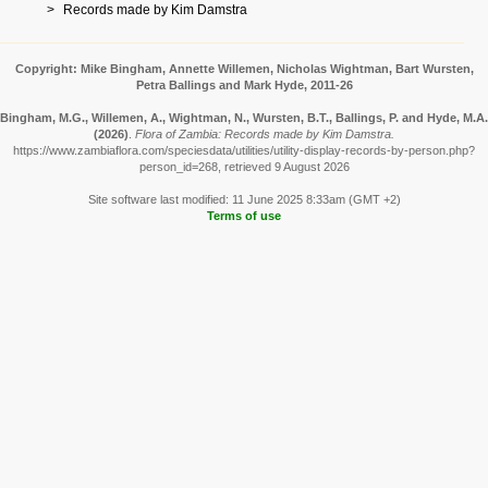
Records made by Kim Damstra
Copyright: Mike Bingham, Annette Willemen, Nicholas Wightman, Bart Wursten,
Petra Ballings and Mark Hyde, 2011-26
Bingham, M.G., Willemen, A., Wightman, N., Wursten, B.T., Ballings, P. and Hyde, M.A.
(2026)
.
Flora of Zambia: Records made by Kim Damstra.
https://www.zambiaflora.com/speciesdata/utilities/utility-display-records-by-person.php?
person_id=268, retrieved 9 August 2026
Site software last modified: 11 June 2025 8:33am (GMT +2)
Terms of use