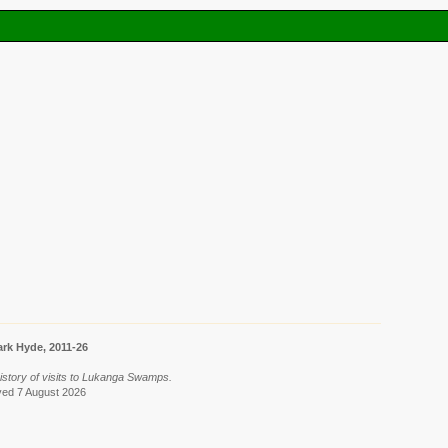
rk Hyde, 2011-26
 History of visits to Lukanga Swamps.
ieved 7 August 2026