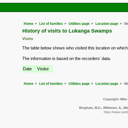
Home
List of families
Utilities page
Location page
Vi
History of visits to Lukanga Swamps
Visits
The table below shows who visited this location on which
The information is based on the recorders' data.
Date
Visitor
Home
List of families
Utilities page
Location page
Vi
Copyright: Mike
Bingham, M.G., Willemen, A., Wig
https://www.zambia