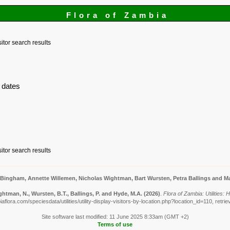
Flora of Zambia
sitor search results
 dates
sitor search results
 Bingham, Annette Willemen, Nicholas Wightman, Bart Wursten, Petra Ballings and Ma
htman, N., Wursten, B.T., Ballings, P. and Hyde, M.A.
(2026)
.
Flora of Zambia: Utilities:
flora.com/speciesdata/utilities/utility-display-visitors-by-location.php?location_id=110, retr
Site software last modified: 11 June 2025 8:33am (GMT +2)
Terms of use