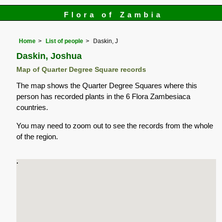
Flora of Zambia
Home
List of people
Daskin, J
Daskin, Joshua
Map of Quarter Degree Square records
The map shows the Quarter Degree Squares where this
person has recorded plants in the 6 Flora Zambesiaca
countries.
You may need to zoom out to see the records from the whole
of the region.