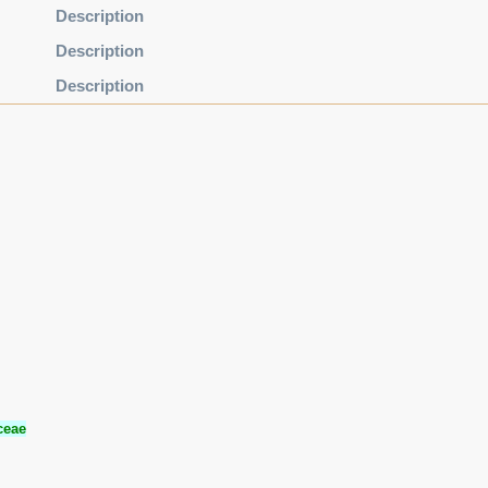
Description
Description
Description
ceae