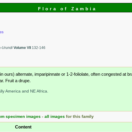
Flora of Zambia
es
a-Urundi
Volume VII
132-146
n ours) alternate, imparipinnate or 1-2-foliolate, often congested at 
r. Fruit a drupe.
lly America and NE Africa.
um specimen images
-
all images
for this family
Content