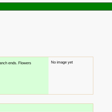
No image yet
branch ends. Flowers