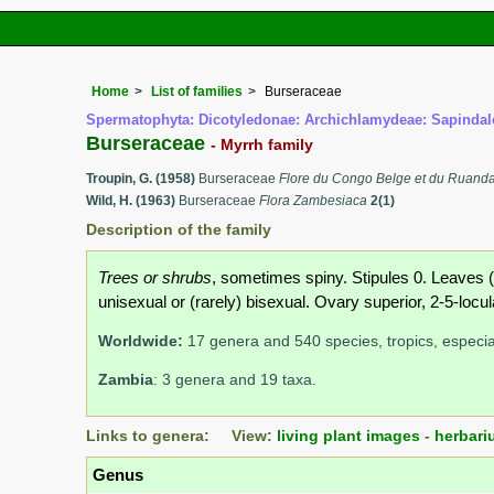
Home
List of families
Burseraceae
Spermatophyta: Dicotyledonae: Archichlamydeae: Sapindal
Burseraceae
- Myrrh family
Troupin, G. (1958)
Burseraceae
Flore du Congo Belge et du Ruand
Wild, H. (1963)
Burseraceae
Flora Zambesiaca
2(1)
Description of the family
Trees or shrubs
, sometimes spiny. Stipules 0. Leaves (i
unisexual or (rarely) bisexual. Ovary superior, 2-5-locula
Worldwide:
17 genera and 540 species, tropics, especia
Zambia
: 3 genera and 19 taxa.
Links to genera: View:
living plant images
-
herbari
Genus