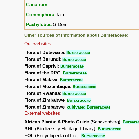
Canarium
L.
Commiphora
Jacq.
Pachylobus
G.Don
Other sources of information about Burseraceae:
Our websites:
Flora of Botswana
:
Burseraceae
Flora of Burundi
:
Burseraceae
Flora of Caprivi
:
Burseraceae
Flora of the DRC
:
Burseraceae
Flora of Malawi
:
Burseraceae
Flora of Mozambique
:
Burseraceae
Flora of Rwanda
:
Burseraceae
Flora of Zimbabwe
:
Burseraceae
Flora of Zimbabwe
:
cultivated Burseraceae
External websites:
African Plants: A Photo Guide
(Senckenberg):
Bursera
BHL
(Biodiversity Heritage Library):
Burseraceae
EOL
(Encyclopedia of Life):
Burseraceae