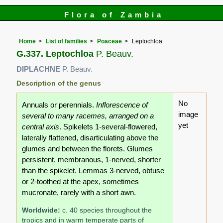
Flora of Zambia
Home
List of families
Poaceae
Leptochloa
G.337. Leptochloa
P. Beauv.
DIPLACHNE
P. Beauv.
Description of the genus
No
Annuals or perennials.
Inflorescence of
image
several to many racemes, arranged on a
yet
central axis
. Spikelets 1-several-flowered,
laterally flattened, disarticulating above the
glumes and between the florets. Glumes
persistent, membranous, 1-nerved, shorter
than the spikelet. Lemmas 3-nerved, obtuse
or 2-toothed at the apex, sometimes
mucronate, rarely with a short awn.
Worldwide:
c. 40 species throughout the
tropics and in warm temperate parts of