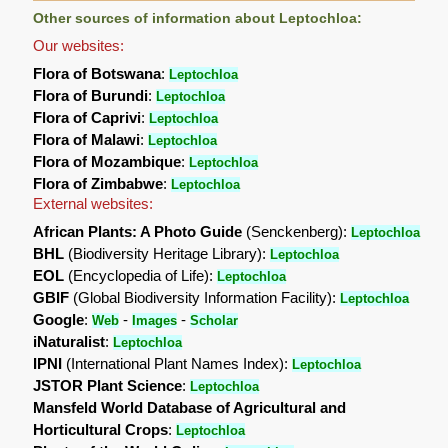
Other sources of information about Leptochloa:
Our websites:
Flora of Botswana
:
Leptochloa
Flora of Burundi
:
Leptochloa
Flora of Caprivi
:
Leptochloa
Flora of Malawi
:
Leptochloa
Flora of Mozambique
:
Leptochloa
Flora of Zimbabwe
:
Leptochloa
External websites:
African Plants: A Photo Guide
(Senckenberg):
Leptochloa
BHL
(Biodiversity Heritage Library):
Leptochloa
EOL
(Encyclopedia of Life):
Leptochloa
GBIF
(Global Biodiversity Information Facility):
Leptochloa
Google
:
-
-
Web
Images
Scholar
iNaturalist
:
Leptochloa
IPNI
(International Plant Names Index):
Leptochloa
JSTOR Plant Science
:
Leptochloa
Mansfeld World Database of Agricultural and
Horticultural Crops
:
Leptochloa