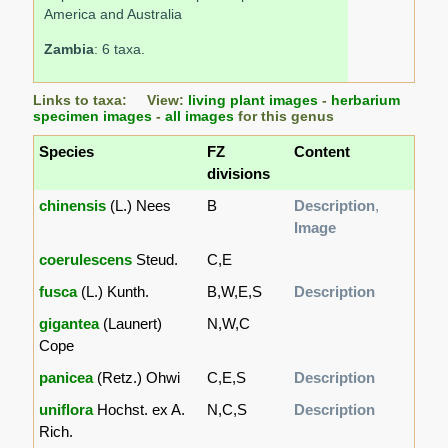
America and Australia
Zambia
: 6 taxa.
Links to taxa: View:
living plant images
-
herbarium
specimen images
-
all images
for this genus
Species
FZ
Content
divisions
chinensis
(L.) Nees
B
Description
,
Image
coerulescens
Steud.
C,E
fusca
(L.) Kunth.
B,W,E,S
Description
gigantea
(Launert)
N,W,C
Cope
panicea
(Retz.) Ohwi
C,E,S
Description
uniflora
Hochst. ex A.
N,C,S
Description
Rich.