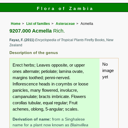
Flora of Zambia
Home
List of families
Asteraceae
Acmella
9207.000 Acmella
Rich.
Fayaz, F. (2011)
Encyclopedia of Tropical Plants
Firefly Books, New
Zealand
Description of the genus
No
Erect herbs; Leaves opposite, or upper
image
ones alternate; petiolate; lamina ovate,
yet
margins toothed; penni-nerved.
Inflorescence heads in corymbs or loose
panicles, many flowered, involucre,
campanulate; bracts imbricate. Flowers
corollas tubular, equal regular; Fruit
achenes, oblong, 5-angular; scales.
Derivation of name:
from a Singhalese
name for a plant now known as
Blainvillea