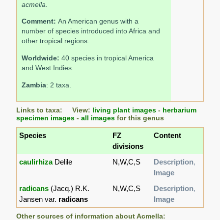
acmella
.
Comment:
An American genus with a
number of species introduced into Africa and
other tropical regions.
Worldwide:
40 species in tropical America
and West Indies.
Zambia
: 2 taxa.
Links to taxa: View:
living plant images
-
herbarium
specimen images
-
all images
for this genus
Species
FZ
Content
divisions
caulirhiza
Delile
N,W,C,S
Description
,
Image
radicans
(Jacq.) R.K.
N,W,C,S
Description
,
Jansen var.
radicans
Image
Other sources of information about Acmella: