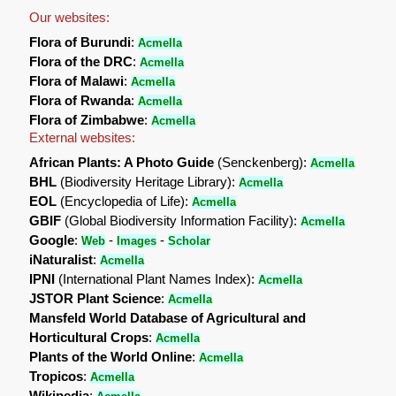
Our websites:
Flora of Burundi
:
Acmella
Flora of the DRC
:
Acmella
Flora of Malawi
:
Acmella
Flora of Rwanda
:
Acmella
Flora of Zimbabwe
:
Acmella
External websites:
African Plants: A Photo Guide
(Senckenberg):
Acmella
BHL
(Biodiversity Heritage Library):
Acmella
EOL
(Encyclopedia of Life):
Acmella
GBIF
(Global Biodiversity Information Facility):
Acmella
Google
:
-
-
Web
Images
Scholar
iNaturalist
:
Acmella
IPNI
(International Plant Names Index):
Acmella
JSTOR Plant Science
:
Acmella
Mansfeld World Database of Agricultural and
Horticultural Crops
:
Acmella
Plants of the World Online
:
Acmella
Tropicos
:
Acmella
Wikipedia
: