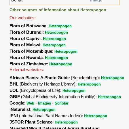
Other sources of information about Heteropogon:
Our websites:
Flora of Botswana
:
Heteropogon
Flora of Burundi
:
Heteropogon
Flora of Caprivi
:
Heteropogon
Flora of Malawi
:
Heteropogon
Flora of Mozambique
:
Heteropogon
Flora of Rwanda
:
Heteropogon
Flora of Zimbabwe
:
Heteropogon
External websites:
African Plants: A Photo Guide
(Senckenberg):
Heteropogon
BHL
(Biodiversity Heritage Library):
Heteropogon
EOL
(Encyclopedia of Life):
Heteropogon
GBIF
(Global Biodiversity Information Facility):
Heteropogon
Google
:
-
-
Web
Images
Scholar
iNaturalist
:
Heteropogon
IPNI
(International Plant Names Index):
Heteropogon
JSTOR Plant Science
:
Heteropogon
Mansfeld World Database of Agricultural and