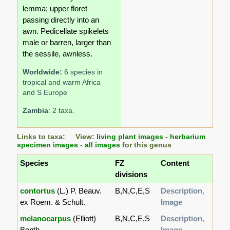
lemma; upper floret
passing directly into an
awn. Pedicellate spikelets
male or barren, larger than
the sessile, awnless.
Worldwide:
6 species in
tropical and warm Africa
and S Europe
Zambia
: 2 taxa.
Links to taxa: View:
living plant images
-
herbarium
specimen images
-
all images
for this genus
Species
FZ
Content
divisions
contortus
(L.) P. Beauv.
B,N,C,E,S
Description
,
ex Roem. & Schult.
Image
melanocarpus
(Elliott)
B,N,C,E,S
Description
,
Benth.
Image