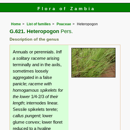
Flora of Zambia
Home
List of families
Poaceae
Heteropogon
G.621. Heteropogon
Pers.
Description of the genus
Annuals or perennials.
Infl
a solitary raceme
arising
terminally and in the axils,
sometimes loosely
aggregated in a false
panicle;
raceme with
homogamous spikelets for
the lower
1/4-2/3
of their
length
; internodes linear.
Sessile spikelets terete;
callus pungent
; lower
glume convex; lower floret
reduced to a hyaline