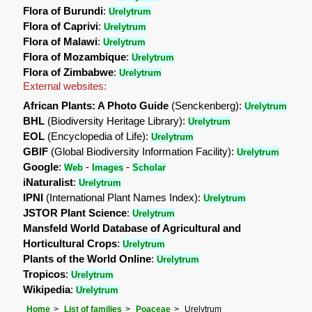
Flora of Burundi
:
Urelytrum
Flora of Caprivi
:
Urelytrum
Flora of Malawi
:
Urelytrum
Flora of Mozambique
:
Urelytrum
Flora of Zimbabwe
:
Urelytrum
External websites:
African Plants: A Photo Guide
(Senckenberg):
Urelytrum
BHL
(Biodiversity Heritage Library):
Urelytrum
EOL
(Encyclopedia of Life):
Urelytrum
GBIF
(Global Biodiversity Information Facility):
Urelytrum
Google
:
-
-
Web
Images
Scholar
iNaturalist
:
Urelytrum
IPNI
(International Plant Names Index):
Urelytrum
JSTOR Plant Science
:
Urelytrum
Mansfeld World Database of Agricultural and
Horticultural Crops
:
Urelytrum
Plants of the World Online
:
Urelytrum
Tropicos
:
Urelytrum
Wikipedia
:
Urelytrum
Home
List of families
Poaceae
Urelytrum