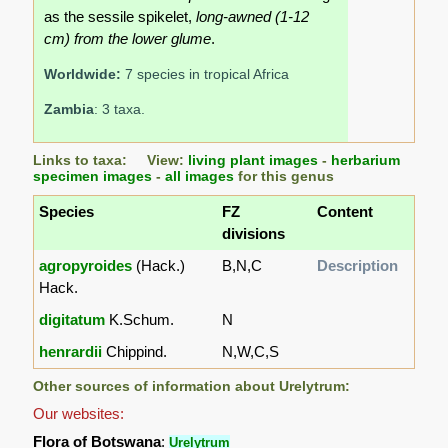
as the sessile spikelet,
long-awned (1-12
cm) from the lower glume
.
Worldwide:
7 species in tropical Africa
Zambia
: 3 taxa.
Links to taxa: View:
living plant images
-
herbarium
specimen images
-
all images
for this genus
Species
FZ
Content
divisions
agropyroides
(Hack.)
B,N,C
Description
Hack.
digitatum
K.Schum.
N
henrardii
Chippind.
N,W,C,S
Other sources of information about Urelytrum:
Our websites:
Flora of Botswana
:
Urelytrum