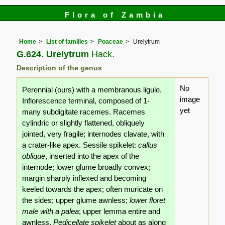
Flora of Zambia
Home
List of families
Poaceae
Urelytrum
G.624. Urelytrum
Hack.
Description of the genus
No
Perennial (ours) with a membranous ligule.
image
Inflorescence terminal, composed of 1-
yet
many subdigitate racemes. Racemes
cylindric or slightly flattened, obliquely
jointed, very fragile; internodes clavate, with
a crater-like apex. Sessile spikelet:
callus
oblique
, inserted into the apex of the
internode; lower glume broadly convex;
margin sharply inflexed and becoming
keeled towards the apex; often muricate on
the sides; upper glume awnless;
lower floret
male with a palea
; upper lemma entire and
awnless.
Pedicellate spikelet
about as along