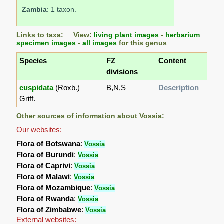
Zambia
: 1 taxon.
Links to taxa: View:
living plant images
-
herbarium
specimen images
-
all images
for this genus
Species
FZ
Content
divisions
cuspidata
(Roxb.)
B,N,S
Description
Griff.
Other sources of information about Vossia:
Our websites:
Flora of Botswana
:
Vossia
Flora of Burundi
:
Vossia
Flora of Caprivi
:
Vossia
Flora of Malawi
:
Vossia
Flora of Mozambique
:
Vossia
Flora of Rwanda
:
Vossia
Flora of Zimbabwe
:
Vossia
External websites: