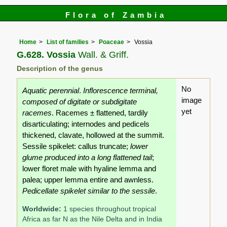
Flora of Zambia
Home
List of families
Poaceae
Vossia
G.628. Vossia
Wall. & Griff.
Description of the genus
No
Aquatic perennial
.
Inflorescence terminal,
image
composed of digitate or subdigitate
yet
racemes
. Racemes ± flattened, tardily
disarticulating; internodes and pedicels
thickened, clavate, hollowed at the summit.
Sessile spikelet: callus truncate;
lower
glume produced into a long flattened tail
;
lower floret male with hyaline lemma and
palea; upper lemma entire and awnless.
Pedicellate spikelet similar to the sessile
.
Worldwide:
1 species throughout tropical
Africa as far N as the Nile Delta and in India