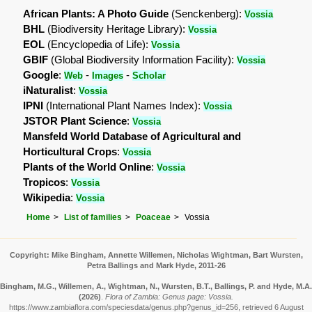
African Plants: A Photo Guide
(Senckenberg):
Vossia
BHL
(Biodiversity Heritage Library):
Vossia
EOL
(Encyclopedia of Life):
Vossia
GBIF
(Global Biodiversity Information Facility):
Vossia
Google
:
-
-
Web
Images
Scholar
iNaturalist
:
Vossia
IPNI
(International Plant Names Index):
Vossia
JSTOR Plant Science
:
Vossia
Mansfeld World Database of Agricultural and
Horticultural Crops
:
Vossia
Plants of the World Online
:
Vossia
Tropicos
:
Vossia
Wikipedia
:
Vossia
Home
List of families
Poaceae
Vossia
Copyright: Mike Bingham, Annette Willemen, Nicholas Wightman, Bart Wursten,
Petra Ballings and Mark Hyde, 2011-26
Bingham, M.G., Willemen, A., Wightman, N., Wursten, B.T., Ballings, P. and Hyde, M.A.
(2026)
.
Flora of Zambia: Genus page: Vossia.
https://www.zambiaflora.com/speciesdata/genus.php?genus_id=256, retrieved 6 August