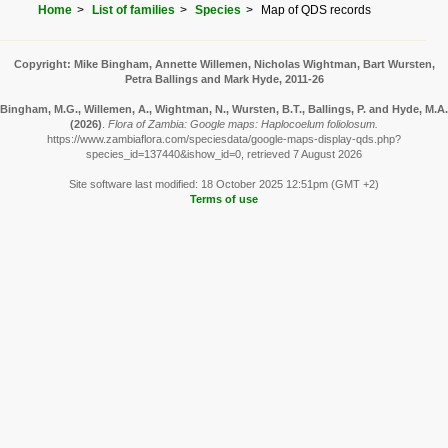
Home
List of families
Species
Map of QDS records
Copyright: Mike Bingham, Annette Willemen, Nicholas Wightman, Bart Wursten,
Petra Ballings and Mark Hyde, 2011-26
Bingham, M.G., Willemen, A., Wightman, N., Wursten, B.T., Ballings, P. and Hyde, M.A.
(2026)
.
Flora of Zambia: Google maps: Haplocoelum foliolosum.
https://www.zambiaflora.com/speciesdata/google-maps-display-qds.php?
species_id=137440&ishow_id=0, retrieved 7 August 2026
Site software last modified: 18 October 2025 12:51pm (GMT +2)
Terms of use