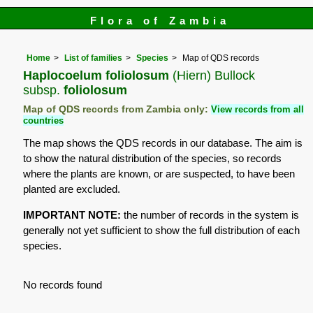
Flora of Zambia
Home
List of families
Species
Map of QDS records
Haplocoelum foliolosum
(Hiern) Bullock
subsp.
foliolosum
Map of QDS records from Zambia only:
View records from all
countries
The map shows the QDS records in our database. The aim is
to show the natural distribution of the species, so records
where the plants are known, or are suspected, to have been
planted are excluded.
IMPORTANT NOTE:
the number of records in the system is
generally not yet sufficient to show the full distribution of each
species.
No records found