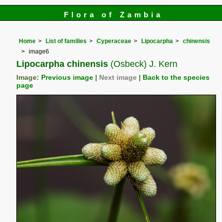
Flora of Zambia
Home
List of families
Cyperaceae
Lipocarpha
chinensis
image6
Lipocarpha chinensis
(Osbeck) J. Kern
Image:
Previous image
|
Next image
|
Back to the species
page