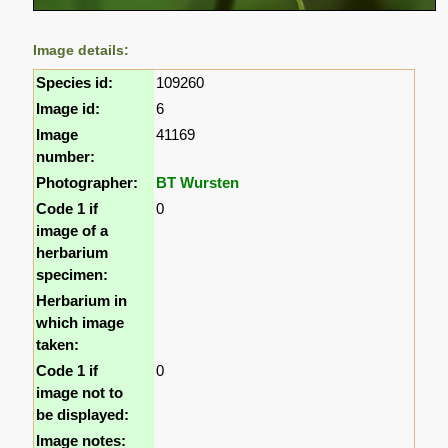
Image details:
Species id:
109260
Image id:
6
Image
41169
number:
Photographer:
BT Wursten
Code 1 if
0
image of a
herbarium
specimen:
Herbarium in
which image
taken:
Code 1 if
0
image not to
be displayed:
Image notes: