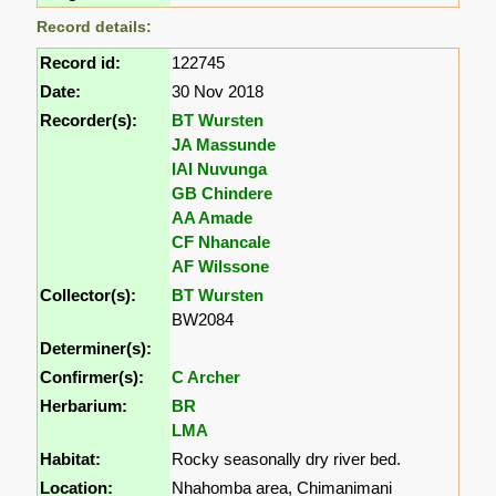
Record details:
Record id:
122745
Date:
30 Nov 2018
Recorder(s):
BT Wursten
JA Massunde
IAI Nuvunga
GB Chindere
AA Amade
CF Nhancale
AF Wilssone
Collector(s):
BT Wursten
BW2084
Determiner(s):
Confirmer(s):
C Archer
Herbarium:
BR
LMA
Habitat:
Rocky seasonally dry river bed.
Location:
Nhahomba area, Chimanimani