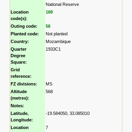
National Reserve
Location
168
code(s):
Outing code:
56
Planted code:
Not planted
Country:
Mozambique
Quarter
1933C1
Degree
Square:
Grid
reference:
FZ divisions:
MS
Altitude
568
(metres):
Notes:
Latitude,
-19.584050, 33.085010
Longitude:
Location
7