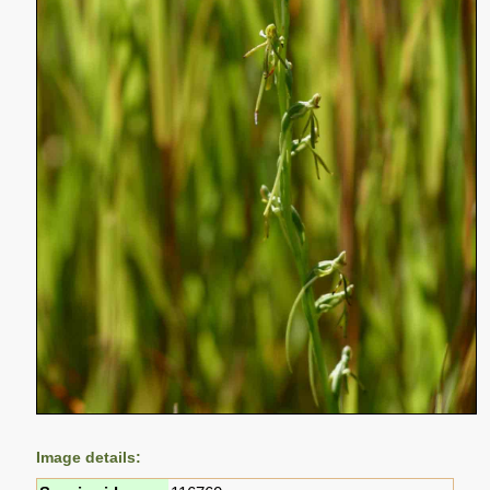
Image details: