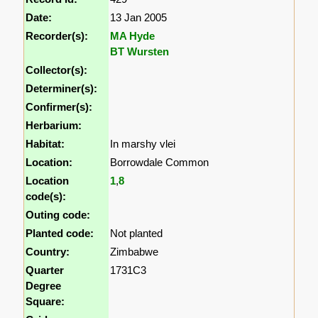
Date:
13 Jan 2005
Recorder(s):
MA Hyde
BT Wursten
Collector(s):
Determiner(s):
Confirmer(s):
Herbarium:
Habitat:
In marshy vlei
Location:
Borrowdale Common
Location
1
,
8
code(s):
Outing code:
Planted code:
Not planted
Country:
Zimbabwe
Quarter
1731C3
Degree
Square: