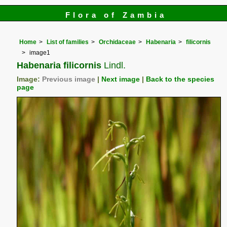
Flora of Zambia
Home
List of families
Orchidaceae
Habenaria
filicornis
image1
Habenaria filicornis
Lindl.
Image:
Previous image
|
Next image
|
Back to the species
page