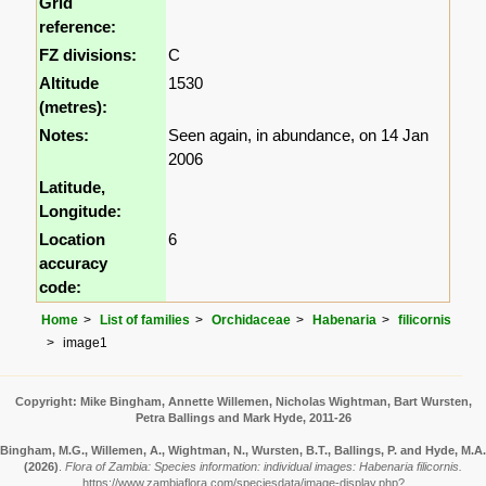
Grid
reference:
FZ divisions:
C
Altitude
1530
(metres):
Notes:
Seen again, in abundance, on 14 Jan
2006
Latitude,
Longitude:
Location
6
accuracy
code:
Home
List of families
Orchidaceae
Habenaria
filicornis
image1
Copyright: Mike Bingham, Annette Willemen, Nicholas Wightman, Bart Wursten,
Petra Ballings and Mark Hyde, 2011-26
Bingham, M.G., Willemen, A., Wightman, N., Wursten, B.T., Ballings, P. and Hyde, M.A.
(2026)
.
Flora of Zambia: Species information: individual images: Habenaria filicornis.
https://www.zambiaflora.com/speciesdata/image-display.php?