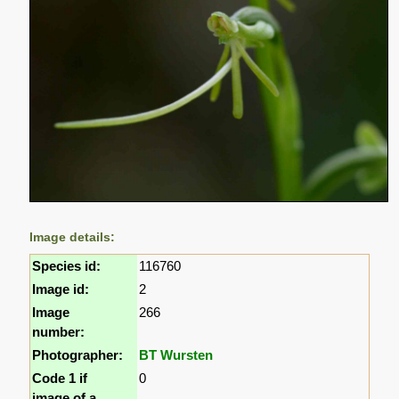
Image details:
Species id:
116760
Image id:
2
Image
266
number:
Photographer:
BT Wursten
Code 1 if
0
image of a