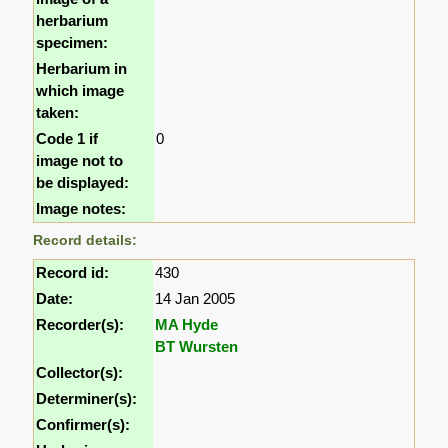
herbarium
specimen:
Herbarium in
which image
taken:
Code 1 if
0
image not to
be displayed:
Image notes:
Record details:
Record id:
430
Date:
14 Jan 2005
Recorder(s):
MA Hyde
BT Wursten
Collector(s):
Determiner(s):
Confirmer(s):