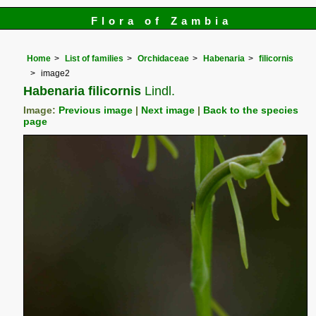
Flora of Zambia
Home
List of families
Orchidaceae
Habenaria
filicornis
image2
Habenaria filicornis
Lindl.
Image:
Previous image
|
Next image
|
Back to the species
page