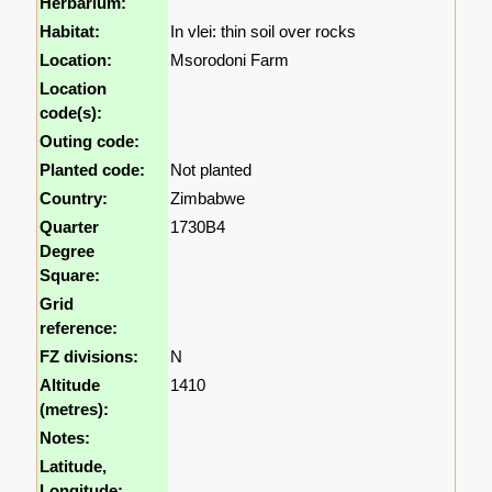
Herbarium:
Habitat:
In vlei: thin soil over rocks
Location:
Msorodoni Farm
Location
code(s):
Outing code:
Planted code:
Not planted
Country:
Zimbabwe
Quarter
1730B4
Degree
Square:
Grid
reference:
FZ divisions:
N
Altitude
1410
(metres):
Notes:
Latitude,
Longitude: