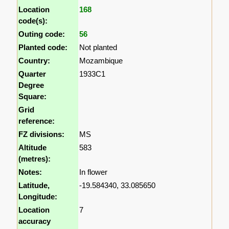
Location
168
code(s):
Outing code:
56
Planted code:
Not planted
Country:
Mozambique
Quarter
1933C1
Degree
Square:
Grid
reference:
FZ divisions:
MS
Altitude
583
(metres):
Notes:
In flower
Latitude,
-19.584340, 33.085650
Longitude:
Location
7
accuracy