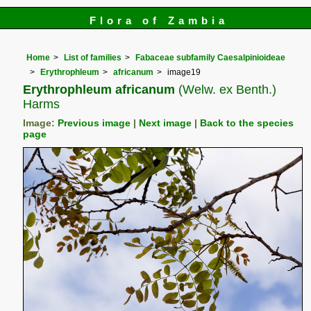
Flora of Zambia
Home
List of families
Fabaceae subfamily Caesalpinioideae
Erythrophleum
africanum
image19
Erythrophleum africanum
(Welw. ex Benth.)
Harms
Image:
Previous image
|
Next image
|
Back to the species
page