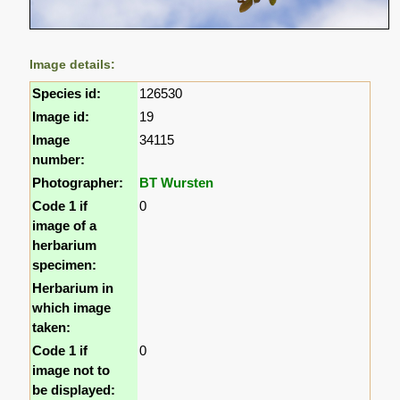
Image details:
Species id:
126530
Image id:
19
Image
34115
number:
Photographer:
BT Wursten
Code 1 if
0
image of a
herbarium
specimen:
Herbarium in
which image
taken:
Code 1 if
0
image not to
be displayed: