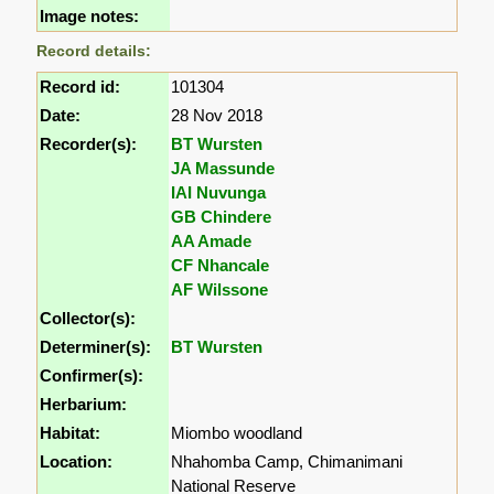
Image notes:
Record details:
Record id:
101304
Date:
28 Nov 2018
Recorder(s):
BT Wursten
JA Massunde
IAI Nuvunga
GB Chindere
AA Amade
CF Nhancale
AF Wilssone
Collector(s):
Determiner(s):
BT Wursten
Confirmer(s):
Herbarium:
Habitat:
Miombo woodland
Location:
Nhahomba Camp, Chimanimani
National Reserve