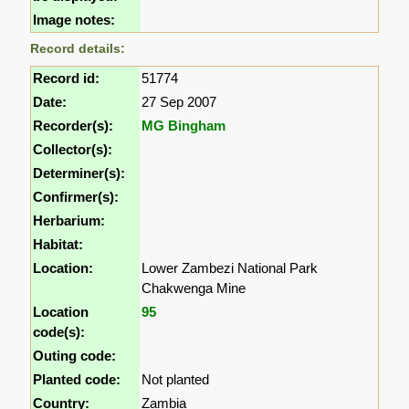
Image notes:
Record details:
Record id:
51774
Date:
27 Sep 2007
Recorder(s):
MG Bingham
Collector(s):
Determiner(s):
Confirmer(s):
Herbarium:
Habitat:
Location:
Lower Zambezi National Park
Chakwenga Mine
Location
95
code(s):
Outing code:
Planted code:
Not planted
Country:
Zambia