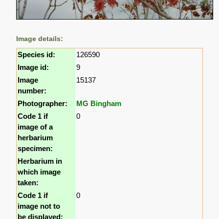
Image details:
Species id:
126590
Image id:
9
Image
15137
number:
Photographer:
MG Bingham
Code 1 if
0
image of a
herbarium
specimen:
Herbarium in
which image
taken:
Code 1 if
0
image not to
be displayed: