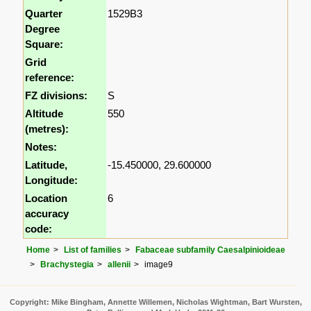
Quarter
1529B3
Degree
Square:
Grid
reference:
FZ divisions:
S
Altitude
550
(metres):
Notes:
Latitude,
-15.450000, 29.600000
Longitude:
Location
6
accuracy
code:
Home
List of families
Fabaceae subfamily Caesalpinioideae
Brachystegia
allenii
image9
Copyright: Mike Bingham, Annette Willemen, Nicholas Wightman, Bart Wursten,