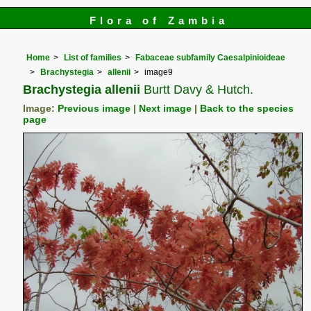
Flora of Zambia
Home
List of families
Fabaceae subfamily Caesalpinioideae
Brachystegia
allenii
image9
Brachystegia allenii
Burtt Davy & Hutch.
Image:
Previous image
|
Next image
|
Back to the species
page