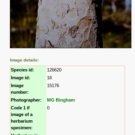
Image details:
Species id:
126620
Image id:
16
Image
15176
number:
Photographer:
MG Bingham
Code 1 if
0
image of a
herbarium
specimen: