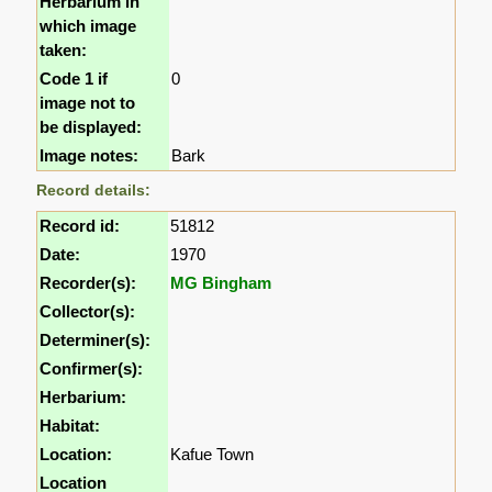
Herbarium in
which image
taken:
Code 1 if
0
image not to
be displayed:
Image notes:
Bark
Record details:
Record id:
51812
Date:
1970
Recorder(s):
MG Bingham
Collector(s):
Determiner(s):
Confirmer(s):
Herbarium:
Habitat:
Location:
Kafue Town
Location