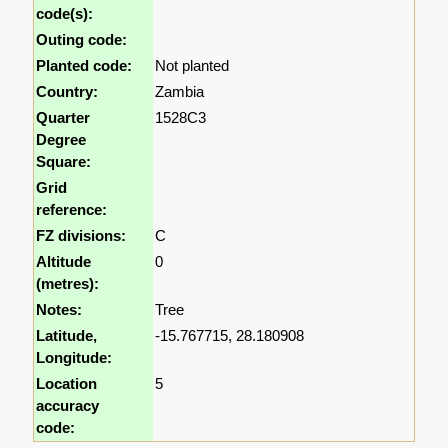
code(s):
Outing code:
Planted code:
Not planted
Country:
Zambia
Quarter
1528C3
Degree
Square:
Grid
reference:
FZ divisions:
C
Altitude
0
(metres):
Notes:
Tree
Latitude,
-15.767715, 28.180908
Longitude:
Location
5
accuracy
code: