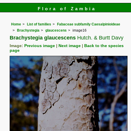
Flora of Zambia
Home
List of families
Fabaceae subfamily Caesalpinioideae
Brachystegia
glaucescens
image16
Brachystegia glaucescens
Hutch. & Burtt Davy
Image:
Previous image
|
Next image
|
Back to the species
page