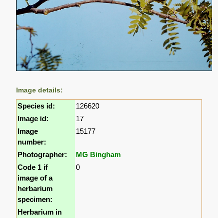
Image details:
Species id:
126620
Image id:
17
Image
15177
number:
Photographer:
MG Bingham
Code 1 if
0
image of a
herbarium
specimen:
Herbarium in