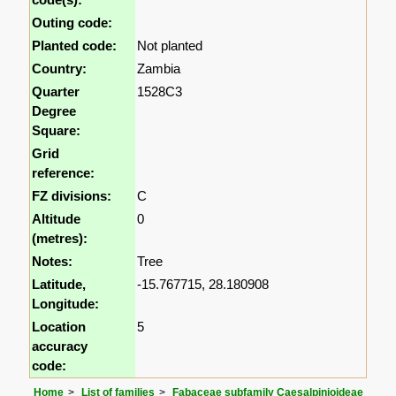
Outing code:
Planted code:
Not planted
Country:
Zambia
Quarter
1528C3
Degree
Square:
Grid
reference:
FZ divisions:
C
Altitude
0
(metres):
Notes:
Tree
Latitude,
-15.767715, 28.180908
Longitude:
Location
5
accuracy
code:
Home
List of families
Fabaceae subfamily Caesalpinioideae