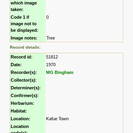
which image
taken:
Code 1 if
0
image not to
be displayed:
Image notes:
Tree
Record details:
Record id:
51812
Date:
1970
Recorder(s):
MG Bingham
Collector(s):
Determiner(s):
Confirmer(s):
Herbarium:
Habitat:
Location:
Kafue Town
Location
code(s):