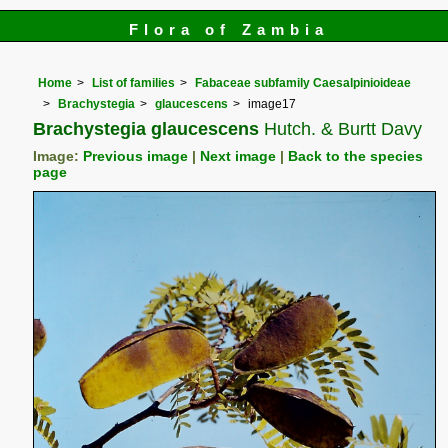
Flora of Zambia
Home
List of families
Fabaceae subfamily Caesalpinioideae
Brachystegia
glaucescens
image17
Brachystegia glaucescens
Hutch. & Burtt Davy
Image:
Previous image
|
Next image
|
Back to the species
page