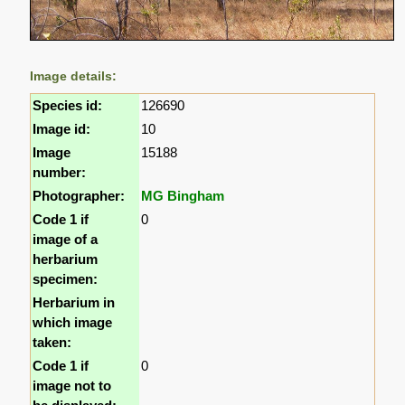
Image details:
Species id:
126690
Image id:
10
Image
15188
number:
Photographer:
MG Bingham
Code 1 if
0
image of a
herbarium
specimen:
Herbarium in
which image
taken:
Code 1 if
0
image not to