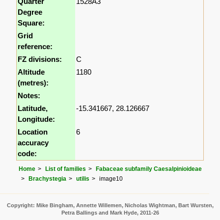
Quarter
1528A3
Degree
Square:
Grid
reference:
FZ divisions:
C
Altitude
1180
(metres):
Notes:
Latitude,
-15.341667, 28.126667
Longitude:
Location
6
accuracy
code:
Home
List of families
Fabaceae subfamily Caesalpinioideae
Brachystegia
utilis
image10
Copyright: Mike Bingham, Annette Willemen, Nicholas Wightman, Bart Wursten,
Petra Ballings and Mark Hyde, 2011-26