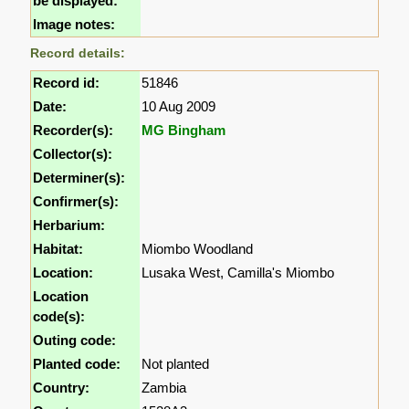
be displayed:
Image notes:
Record details:
Record id:
51846
Date:
10 Aug 2009
Recorder(s):
MG Bingham
Collector(s):
Determiner(s):
Confirmer(s):
Herbarium:
Habitat:
Miombo Woodland
Location:
Lusaka West, Camilla's Miombo
Location
code(s):
Outing code:
Planted code:
Not planted
Country:
Zambia