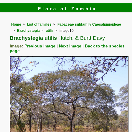
Flora of Zambia
Home
List of families
Fabaceae subfamily Caesalpinioideae
Brachystegia
utilis
image10
Brachystegia utilis
Hutch. & Burtt Davy
Image:
Previous image
|
Next image
|
Back to the species
page