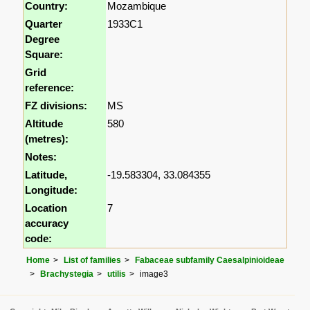
Country:
Mozambique
Quarter
1933C1
Degree
Square:
Grid
reference:
FZ divisions:
MS
Altitude
580
(metres):
Notes:
Latitude,
-19.583304, 33.084355
Longitude:
Location
7
accuracy
code:
Home
List of families
Fabaceae subfamily Caesalpinioideae
Brachystegia
utilis
image3