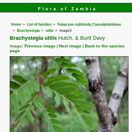
Flora of Zambia
Home
List of families
Fabaceae subfamily Caesalpinioideae
Brachystegia
utilis
image3
Brachystegia utilis
Hutch. & Burtt Davy
Image:
Previous image
|
Next image
|
Back to the species
page