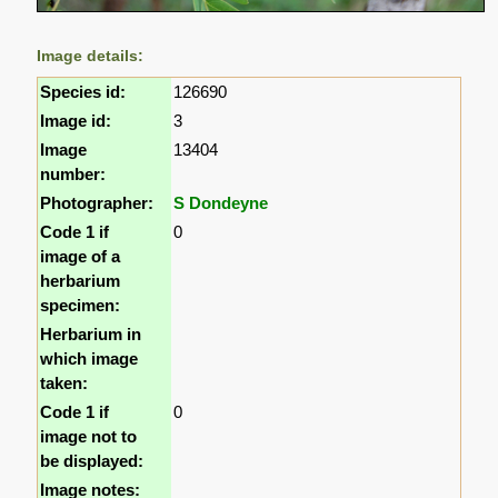
Image details:
Species id:
126690
Image id:
3
Image
13404
number:
Photographer:
S Dondeyne
Code 1 if
0
image of a
herbarium
specimen:
Herbarium in
which image
taken:
Code 1 if
0
image not to
be displayed:
Image notes: