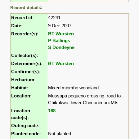
Record details:
Record id:
42241
Date:
9 Dec 2007
Recorder(s):
BT Wursten
P Ballings
S Dondeyne
Collector(s):
Determiner(s):
BT Wursten
Confirmer(s):
Herbarium:
Habitat:
Mixed miombo woodland
Location:
Mussapa pequeno crossing, road to
Chikukwa, lower Chimanimani Mts
Location
168
code(s):
Outing code:
Planted code:
Not planted