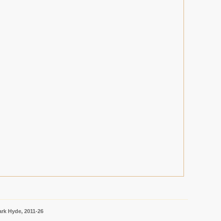
rk Hyde, 2011-26