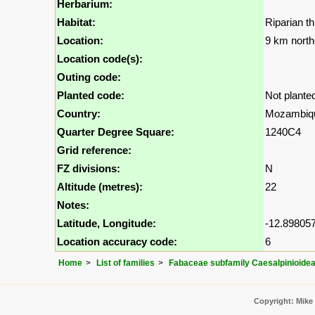
Herbarium:
Habitat:
Riparian t
Location:
9 km north
Location code(s):
Outing code:
Planted code:
Not plante
Country:
Mozambiq
Quarter Degree Square:
1240C4
Grid reference:
FZ divisions:
N
Altitude (metres):
22
Notes:
Latitude, Longitude:
-12.898057
Location accuracy code:
6
Home
List of families
Fabaceae subfamily Caesalpinioide
Copyright: Mike