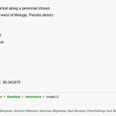
hicket along a perennial stream
-west of Metuge, Pemba district
d
ue
, 40.341879
ae
Bauhinia
tomentosa
image13
 Bingham, Annette Willemen, Nicholas Wightman, Bart Wursten, Petra Ballings and Ma