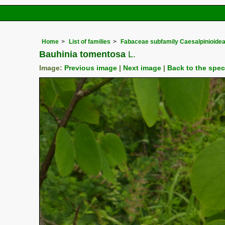
Home
List of families
Fabaceae subfamily Caesalpinioide
Bauhinia tomentosa
L.
Image:
Previous image
|
Next image
|
Back to the spe