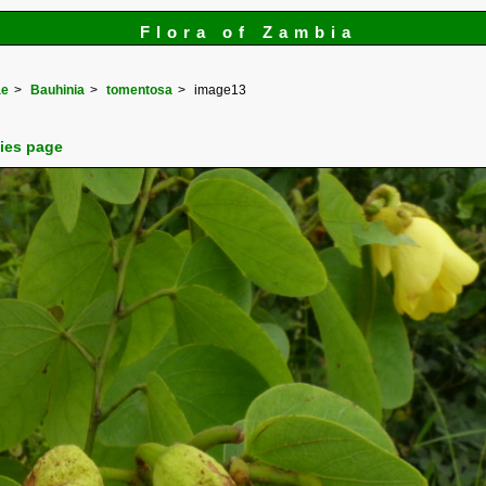
Flora of Zambia
ae
Bauhinia
tomentosa
image13
cies page