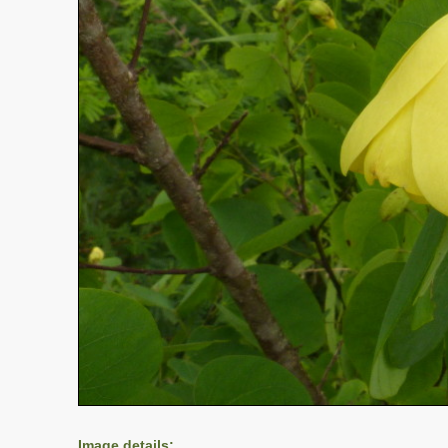
Image details: