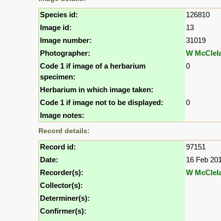
Species id:
126810
Image id:
13
Image number:
31019
Photographer:
W McClel
Code 1 if image of a herbarium
0
specimen:
Herbarium in which image taken:
Code 1 if image not to be displayed:
0
Image notes:
Record details:
Record id:
97151
Date:
16 Feb 20
Recorder(s):
W McClel
Collector(s):
Determiner(s):
Confirmer(s):