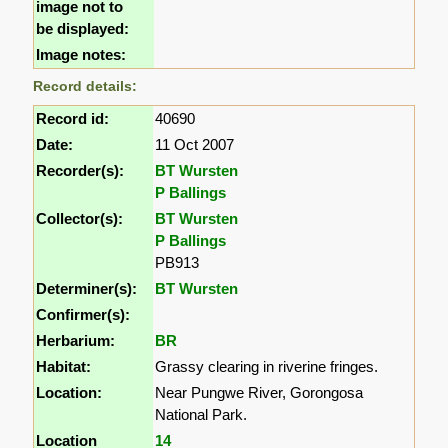
image not to
be displayed:
Image notes:
Record details:
Record id:
40690
Date:
11 Oct 2007
Recorder(s):
BT Wursten
P Ballings
Collector(s):
BT Wursten
P Ballings
PB913
Determiner(s):
BT Wursten
Confirmer(s):
Herbarium:
BR
Habitat:
Grassy clearing in riverine fringes.
Location:
Near Pungwe River, Gorongosa
National Park.
Location
14