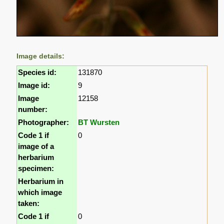
Image details:
Species id:
131870
Image id:
9
Image
12158
number:
Photographer:
BT Wursten
Code 1 if
0
image of a
herbarium
specimen:
Herbarium in
which image
taken:
Code 1 if
0