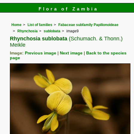
Flora of Zambia
Home
List of families
Fabaceae subfamily Papilionoideae
Rhynchosia
sublobata
image9
Rhynchosia sublobata
(Schumach. & Thonn.)
Meikle
Image:
Previous image
|
Next image
|
Back to the species
page