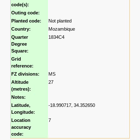
code(s):
Outing code:
Planted code:
Not planted
Country:
Mozambique
Quarter
1834C4
Degree
Square:
Grid
reference:
FZ divisions:
MS
Altitude
27
(metres):
Notes:
Latitude,
-18.990717, 34.352650
Longitude:
Location
7
accuracy
code: