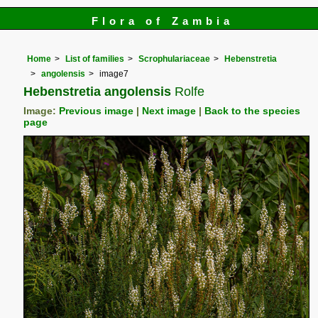
Flora of Zambia
Home
List of families
Scrophulariaceae
Hebenstretia
angolensis
image7
Hebenstretia angolensis
Rolfe
Image:
Previous image
|
Next image
|
Back to the species
page