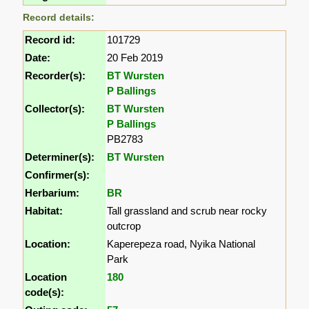
Record details:
Record id:
101729
Date:
20 Feb 2019
Recorder(s):
BT Wursten
P Ballings
Collector(s):
BT Wursten
P Ballings
PB2783
Determiner(s):
BT Wursten
Confirmer(s):
Herbarium:
BR
Habitat:
Tall grassland and scrub near rocky
outcrop
Location:
Kaperepeza road, Nyika National
Park
Location
180
code(s):