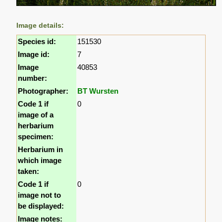
Image details:
Species id:
151530
Image id:
7
Image
40853
number:
Photographer:
BT Wursten
Code 1 if
0
image of a
herbarium
specimen:
Herbarium in
which image
taken:
Code 1 if
0
image not to
be displayed:
Image notes: