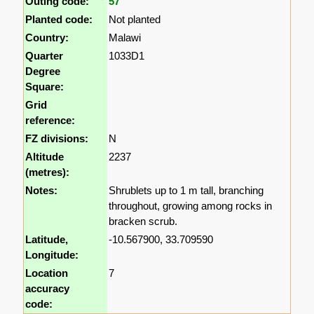
Outing code:
57
Planted code:
Not planted
Country:
Malawi
Quarter
1033D1
Degree
Square:
Grid
reference:
FZ divisions:
N
Altitude
2237
(metres):
Notes:
Shrublets up to 1 m tall, branching
throughout, growing among rocks in
bracken scrub.
Latitude,
-10.567900, 33.709590
Longitude:
Location
7
accuracy
code: