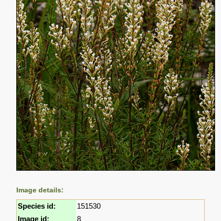
Image details:
Species id:
151530
Image id:
8