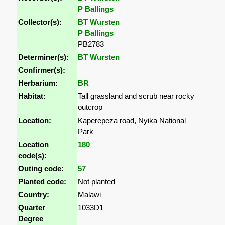
P Ballings
Collector(s):
BT Wursten
P Ballings
PB2783
Determiner(s):
BT Wursten
Confirmer(s):
Herbarium:
BR
Habitat:
Tall grassland and scrub near rocky
outcrop
Location:
Kaperepeza road, Nyika National
Park
Location
180
code(s):
Outing code:
57
Planted code:
Not planted
Country:
Malawi
Quarter
1033D1
Degree