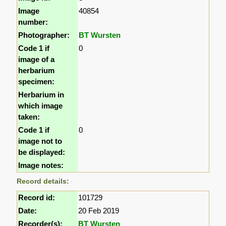
Image
40854
number:
Photographer:
BT Wursten
Code 1 if
0
image of a
herbarium
specimen:
Herbarium in
which image
taken:
Code 1 if
0
image not to
be displayed:
Image notes:
Record details:
Record id:
101729
Date:
20 Feb 2019
Recorder(s):
BT Wursten