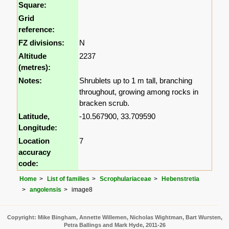
Square:
Grid
reference:
FZ divisions:
N
Altitude
2237
(metres):
Notes:
Shrublets up to 1 m tall, branching
throughout, growing among rocks in
bracken scrub.
Latitude,
-10.567900, 33.709590
Longitude:
Location
7
accuracy
code:
Home
List of families
Scrophulariaceae
Hebenstretia
angolensis
image8
Copyright: Mike Bingham, Annette Willemen, Nicholas Wightman, Bart Wursten,
Petra Ballings and Mark Hyde, 2011-26