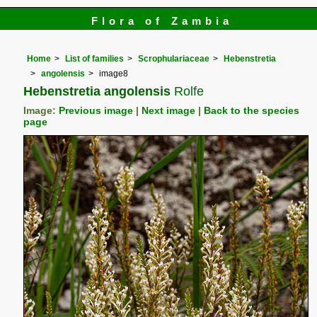
Flora of Zambia
Home
List of families
Scrophulariaceae
Hebenstretia
angolensis
image8
Hebenstretia angolensis
Rolfe
Image:
Previous image
|
Next image
|
Back to the species
page