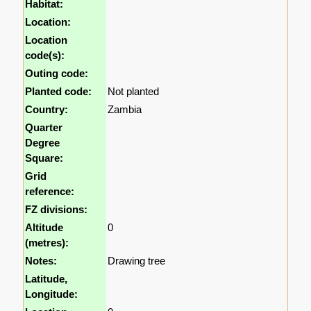
Habitat:
Location:
Location
code(s):
Outing code:
Planted code:
Not planted
Country:
Zambia
Quarter
Degree
Square:
Grid
reference:
FZ divisions:
Altitude
0
(metres):
Notes:
Drawing tree
Latitude,
Longitude: