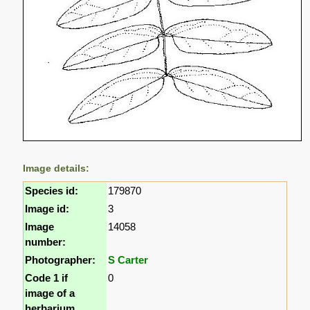
Image details:
Species id:
179870
Image id:
3
Image
14058
number:
Photographer:
S Carter
Code 1 if
0
image of a
herbarium