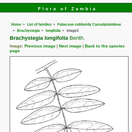
Flora of Zambia
Home
List of families
Fabaceae subfamily Caesalpinioideae
Brachystegia
longifolia
image3
Brachystegia longifolia
Benth.
Image:
Previous image
|
Next image
|
Back to the species
page