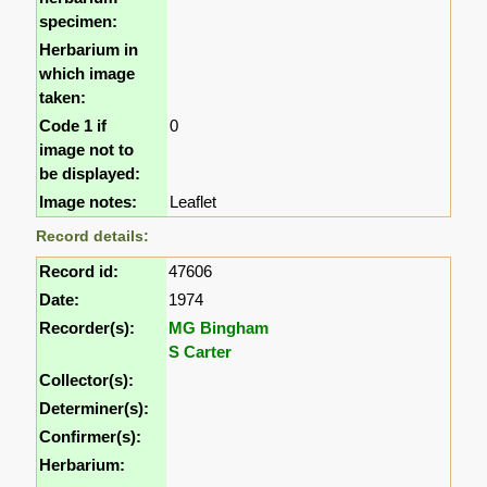
specimen:
Herbarium in
which image
taken:
Code 1 if
0
image not to
be displayed:
Image notes:
Leaflet
Record details:
Record id:
47606
Date:
1974
Recorder(s):
MG Bingham
S Carter
Collector(s):
Determiner(s):
Confirmer(s):
Herbarium: