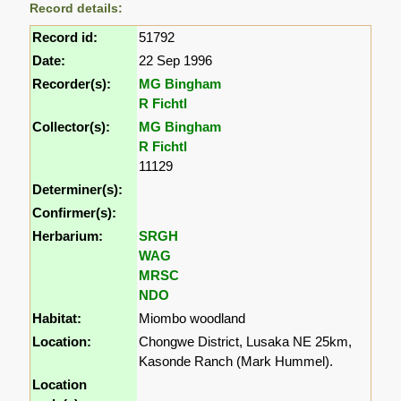
Record details:
Record id:
51792
Date:
22 Sep 1996
Recorder(s):
MG Bingham
R Fichtl
Collector(s):
MG Bingham
R Fichtl
11129
Determiner(s):
Confirmer(s):
Herbarium:
SRGH
WAG
MRSC
NDO
Habitat:
Miombo woodland
Location:
Chongwe District, Lusaka NE 25km,
Kasonde Ranch (Mark Hummel).
Location