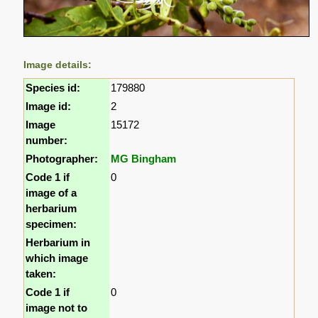
Image details:
Species id:
179880
Image id:
2
Image
15172
number:
Photographer:
MG Bingham
Code 1 if
0
image of a
herbarium
specimen:
Herbarium in
which image
taken:
Code 1 if
0
image not to