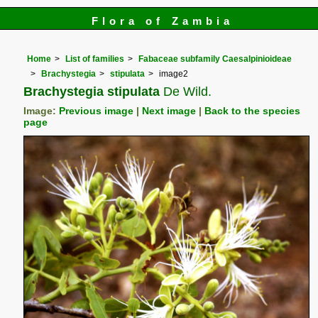
Flora of Zambia
Home
List of families
Fabaceae subfamily Caesalpinioideae
Brachystegia
stipulata
image2
Brachystegia stipulata
De Wild.
Image:
Previous image
|
Next image
|
Back to the species
page