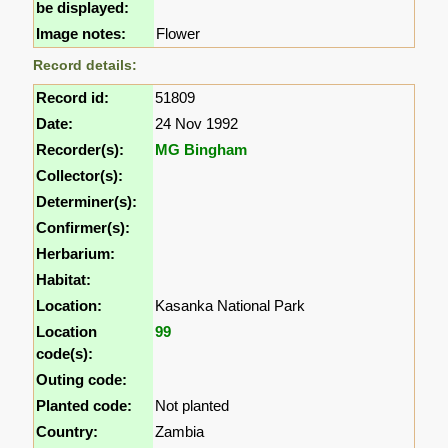
be displayed:
Image notes:
Flower
Record details:
Record id:
51809
Date:
24 Nov 1992
Recorder(s):
MG Bingham
Collector(s):
Determiner(s):
Confirmer(s):
Herbarium:
Habitat:
Location:
Kasanka National Park
Location
99
code(s):
Outing code:
Planted code:
Not planted
Country:
Zambia