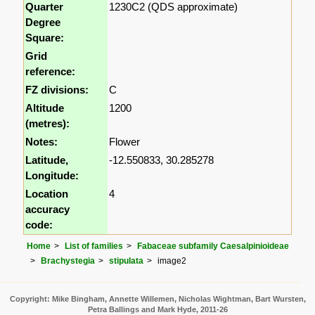
Quarter
1230C2 (QDS approximate)
Degree
Square:
Grid
reference:
FZ divisions:
C
Altitude
1200
(metres):
Notes:
Flower
Latitude,
-12.550833, 30.285278
Longitude:
Location
4
accuracy
code:
Home
List of families
Fabaceae subfamily Caesalpinioideae
Brachystegia
stipulata
image2
Copyright: Mike Bingham, Annette Willemen, Nicholas Wightman, Bart Wursten,
Petra Ballings and Mark Hyde, 2011-26