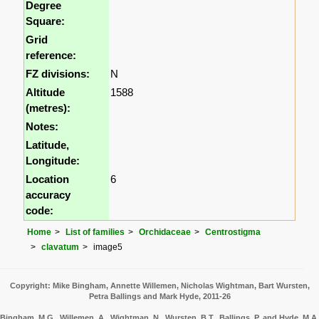
Degree
Square:
Grid
reference:
FZ divisions:
N
Altitude
1588
(metres):
Notes:
Latitude,
Longitude:
Location
6
accuracy
code:
Home
List of families
Orchidaceae
Centrostigma
clavatum
image5
Copyright: Mike Bingham, Annette Willemen, Nicholas Wightman, Bart Wursten,
Petra Ballings and Mark Hyde, 2011-26
Bingham, M.G., Willemen, A., Wightman, N., Wursten, B.T., Ballings, P. and Hyde, M.A.