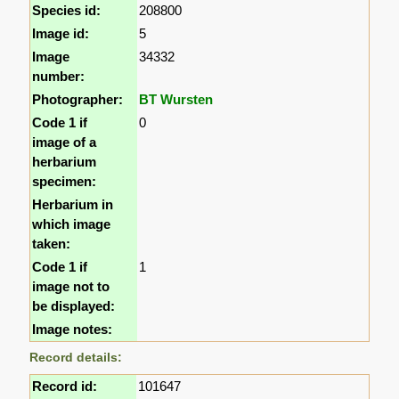
Species id:
208800
Image id:
5
Image
34332
number:
Photographer:
BT Wursten
Code 1 if
0
image of a
herbarium
specimen:
Herbarium in
which image
taken:
Code 1 if
1
image not to
be displayed:
Image notes:
Record details:
Record id:
101647