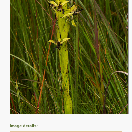
Image details: