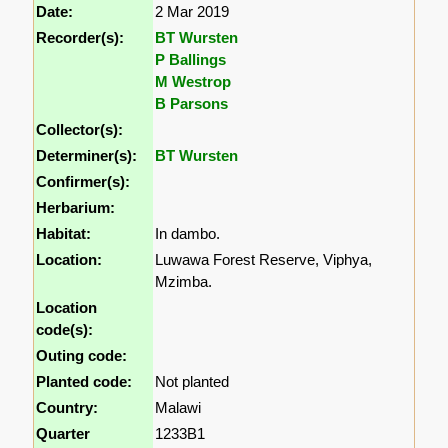
Date:
2 Mar 2019
Recorder(s):
BT Wursten
P Ballings
M Westrop
B Parsons
Collector(s):
Determiner(s):
BT Wursten
Confirmer(s):
Herbarium:
Habitat:
In dambo.
Location:
Luwawa Forest Reserve, Viphya,
Mzimba.
Location
code(s):
Outing code:
Planted code:
Not planted
Country:
Malawi
Quarter
1233B1