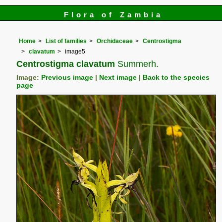
Flora of Zambia
Home
List of families
Orchidaceae
Centrostigma
clavatum
image5
Centrostigma clavatum
Summerh.
Image:
Previous image
|
Next image
|
Back to the species
page