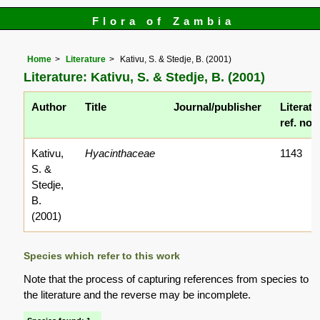
Flora of Zambia
Home
Literature
Kativu, S. & Stedje, B. (2001)
Literature: Kativu, S. & Stedje, B. (2001)
Author
Title
Journal/publisher
Literatu
ref. no.
Kativu,
Hyacinthaceae
1143
S. &
Stedje,
B.
(2001)
Species which refer to this work
Note that the process of capturing references from species to
the literature and the reverse may be incomplete.