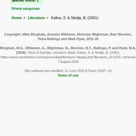
Species found: 1
Drimia sanguinea
Home
Literature
Kativu, S. & Stedje, B. (2001)
Copyright: Mike Bingham, Annette Willemen, Nicholas Wightman, Bart Wursten,
Petra Ballings and Mark Hyde, 2011-26
Bingham, M.G., Willemen, A., Wightman, N., Wursten, B.T., Ballings, P. and Hyde, M.A.
(2026)
.
Flora of Zambia: Literature detail: Kativu, S. & Stedje, B. (2001).
https://www.zambiaflora.com/speciesdata/literature-display.php?literature_id=1143, retrieved
7 August 2026
Site software last modified: 11 June 2025 8:31am (GMT +2)
Terms of use