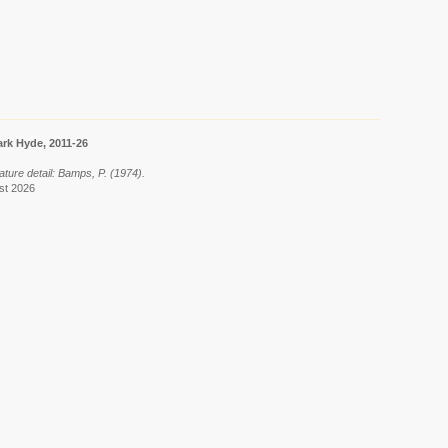
rk Hyde, 2011-26
ature detail: Bamps, P. (1974).
ust 2026