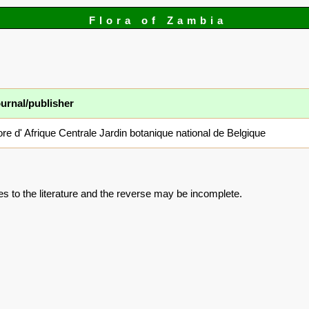
Flora of Zambia
urnal/publisher
ore d' Afrique Centrale Jardin botanique national de Belgique
es to the literature and the reverse may be incomplete.