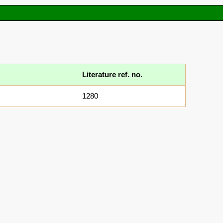
Literature ref. no.
1280