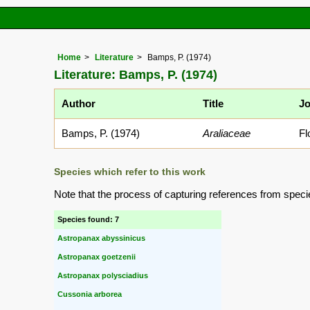
Home
Literature
Bamps, P. (1974)
Literature: Bamps, P. (1974)
Author
Title
Jo
Bamps, P. (1974)
Araliaceae
Fl
Species which refer to this work
Note that the process of capturing references from speci
Species found: 7
Astropanax abyssinicus
Astropanax goetzenii
Astropanax polysciadius
Cussonia arborea