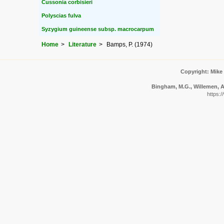
Cussonia corbisieri
Polyscias fulva
Syzygium guineense subsp. macrocarpum
Home
Literature
Bamps, P. (1974)
Copyright: Mike
Bingham, M.G., Willemen, A.
https:/