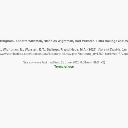
 Bingham, Annette Willemen, Nicholas Wightman, Bart Wursten, Petra Ballings and Ma
, Wightman, N., Wursten, B.T., Ballings, P. and Hyde, M.A.
(2026)
.
Flora of Zambia: Liter
/www.zambiaflora.com/speciesdata/literature-display.php?literature_id=1280, retrieved 7 Aug
Site software last modified: 11 June 2025 8:31am (GMT +2)
Terms of use