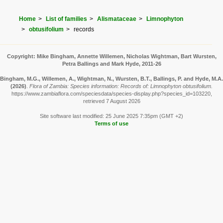
Home
List of families
Alismataceae
Limnophyton
obtusifolium
records
Copyright: Mike Bingham, Annette Willemen, Nicholas Wightman, Bart Wursten,
Petra Ballings and Mark Hyde, 2011-26
Bingham, M.G., Willemen, A., Wightman, N., Wursten, B.T., Ballings, P. and Hyde, M.A.
(2026)
.
Flora of Zambia: Species information: Records of: Limnophyton obtusifolium.
https://www.zambiaflora.com/speciesdata/species-display.php?species_id=103220,
retrieved 7 August 2026
Site software last modified: 25 June 2025 7:35pm (GMT +2)
Terms of use