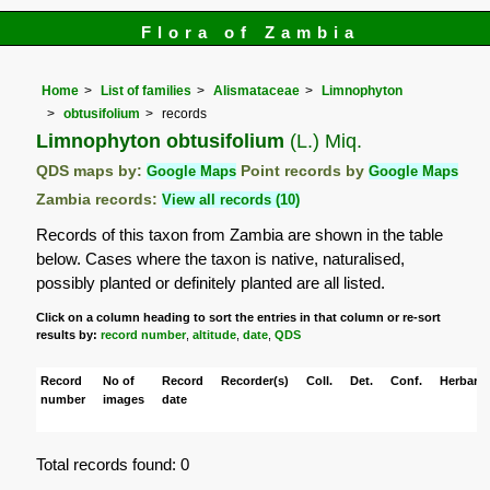
Flora of Zambia
Home
List of families
Alismataceae
Limnophyton
obtusifolium
records
Limnophyton obtusifolium
(L.) Miq.
QDS maps by:
Google Maps
Point records by
Google Maps
Zambia records:
View all records (10)
Records of this taxon from Zambia are shown in the table
below. Cases where the taxon is native, naturalised,
possibly planted or definitely planted are all listed.
Click on a column heading to sort the entries in that column or re-sort
results by:
record number
,
altitude
,
date
,
QDS
Record
No of
Record
Recorder(s)
Coll.
Det.
Conf.
Herbaria
number
images
date
Total records found: 0