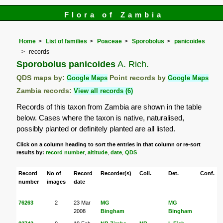
Flora of Zambia
Home
List of families
Poaceae
Sporobolus
panicoides
records
Sporobolus panicoides
A. Rich.
QDS maps by:
Google Maps
Point records by
Google Maps
Zambia records:
View all records (6)
Records of this taxon from Zambia are shown in the table
below. Cases where the taxon is native, naturalised,
possibly planted or definitely planted are all listed.
Click on a column heading to sort the entries in that column or re-sort
results by:
record number
,
altitude
,
date
,
QDS
Record
No of
Record
Recorder(s)
Coll.
Det.
Conf.
number
images
date
76263
2
23 Mar
MG
MG
2008
Bingham
Bingham