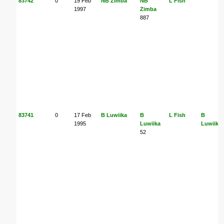
83742
0
19 Feb
NB Zimba
NB
L Fish
1997
Zimba
887
83741
0
17 Feb
B Luwiika
B
L Fish
B
1995
Luwiika
Luwiika
52