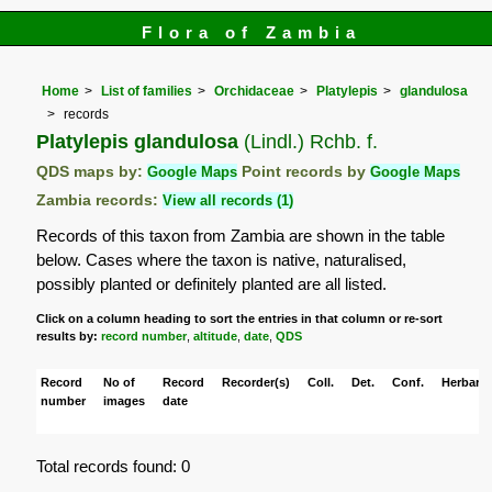
Flora of Zambia
Home
List of families
Orchidaceae
Platylepis
glandulosa
records
Platylepis glandulosa
(Lindl.) Rchb. f.
QDS maps by:
Google Maps
Point records by
Google Maps
Zambia records:
View all records (1)
Records of this taxon from Zambia are shown in the table
below. Cases where the taxon is native, naturalised,
possibly planted or definitely planted are all listed.
Click on a column heading to sort the entries in that column or re-sort
results by:
record number
,
altitude
,
date
,
QDS
Record
No of
Record
Recorder(s)
Coll.
Det.
Conf.
Herbaria
number
images
date
Total records found: 0