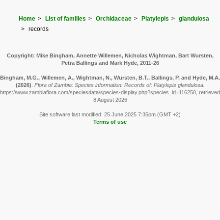
Home
List of families
Orchidaceae
Platylepis
glandulosa
records
Copyright: Mike Bingham, Annette Willemen, Nicholas Wightman, Bart Wursten,
Petra Ballings and Mark Hyde, 2011-26
Bingham, M.G., Willemen, A., Wightman, N., Wursten, B.T., Ballings, P. and Hyde, M.A.
(2026)
.
Flora of Zambia: Species information: Records of: Platylepis glandulosa.
https://www.zambiaflora.com/speciesdata/species-display.php?species_id=116250, retrieved
8 August 2026
Site software last modified: 25 June 2025 7:35pm (GMT +2)
Terms of use