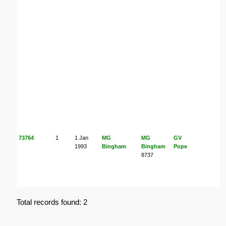
73764
1
1 Jan
MG
MG
GV
K
1993
Bingham
Bingham
Pope
8737
M
Total records found: 2