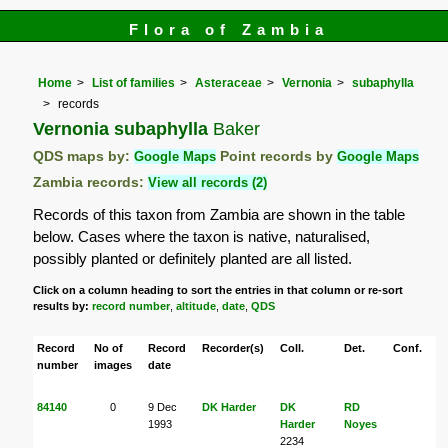
Flora of Zambia
Home
List of families
Asteraceae
Vernonia
subaphylla
records
Vernonia subaphylla
Baker
QDS maps by:
Google Maps
Point records by
Google Maps
Zambia records:
View all records (2)
Records of this taxon from Zambia are shown in the table
below. Cases where the taxon is native, naturalised,
possibly planted or definitely planted are all listed.
Click on a column heading to sort the entries in that column or re-sort
results by:
record number
,
altitude
,
date
,
QDS
Record
No of
Record
Recorder(s)
Coll.
Det.
Conf.
H
number
images
date
84140
0
9 Dec
DK Harder
DK
RD
M
1993
Harder
Noyes
2234