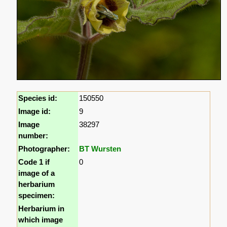
Species id:
150550
Image id:
9
Image
38297
number:
Photographer:
BT Wursten
Code 1 if
0
image of a
herbarium
specimen:
Herbarium in
which image