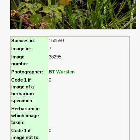
Species id:
150550
Image id:
7
Image
38295
number:
Photographer:
BT Wursten
Code 1 if
0
image of a
herbarium
specimen:
Herbarium in
which image
taken:
Code 1 if
0
image not to