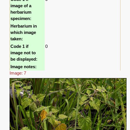
image of a
herbarium
specimen:
Herbarium in
which image
taken:
Code 1 if
0
image not to
be displayed:
Image notes:
Image: 7