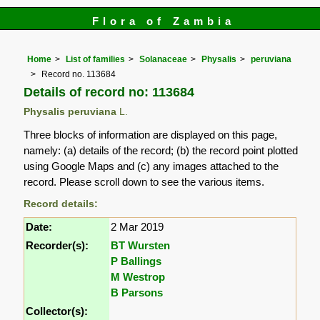
Flora of Zambia
Home
List of families
Solanaceae
Physalis
peruviana
Record no. 113684
Details of record no: 113684
Physalis peruviana
L.
Three blocks of information are displayed on this page,
namely: (a) details of the record; (b) the record point plotted
using Google Maps and (c) any images attached to the
record. Please scroll down to see the various items.
Record details:
Date:
2 Mar 2019
Recorder(s):
BT Wursten
P Ballings
M Westrop
B Parsons
Collector(s):