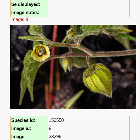
be displayed:
Image notes:
Image: 8
Species id:
150550
Image id:
8
Image
38296