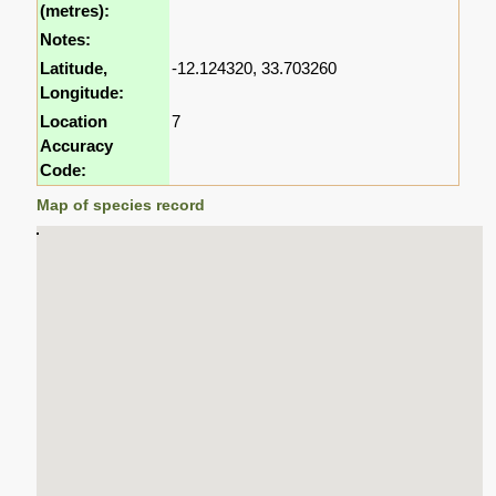
(metres):
Notes:
Latitude,
-12.124320, 33.703260
Longitude:
Location
7
Accuracy
Code:
Map of species record