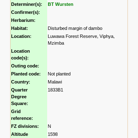
Determiner(s):
BT Wursten
Confirmer(s):
Herbarium:
Habitat:
Disturbed margin of dambo
Location:
Luwawa Forest Reserve, Viphya,
Mzimba
Location
code(s):
Outing code:
Planted code:
Not planted
Country:
Malawi
Quarter
1833B1
Degree
Square:
Grid
reference:
FZ divisions:
N
Altitude
1598