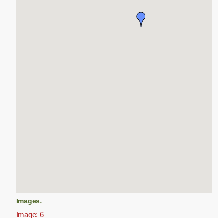
Images:
Image: 6