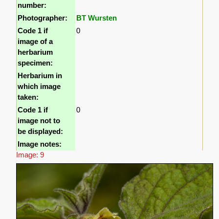
number:
Photographer:
BT Wursten
Code 1 if
0
image of a
herbarium
specimen:
Herbarium in
which image
taken:
Code 1 if
0
image not to
be displayed:
Image notes:
Image: 9