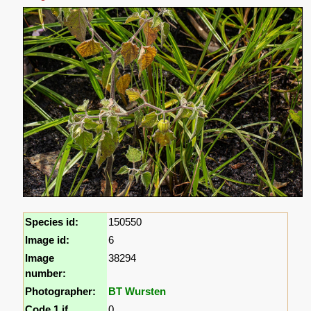
Species id:
150550
Image id:
6
Image
38294
number:
Photographer:
BT Wursten
Code 1 if
0