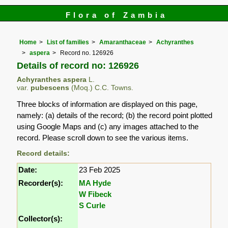
Flora of Zambia
Home
List of families
Amaranthaceae
Achyranthes
aspera
Record no. 126926
Details of record no: 126926
Achyranthes aspera
L.
var.
pubescens
(Moq.) C.C. Towns.
Three blocks of information are displayed on this page,
namely: (a) details of the record; (b) the record point plotted
using Google Maps and (c) any images attached to the
record. Please scroll down to see the various items.
Record details:
Date:
23 Feb 2025
Recorder(s):
MA Hyde
W Fibeck
S Curle
Collector(s):