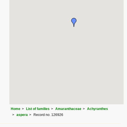
Home
List of families
Amaranthaceae
Achyranthes
aspera
Record no. 126926