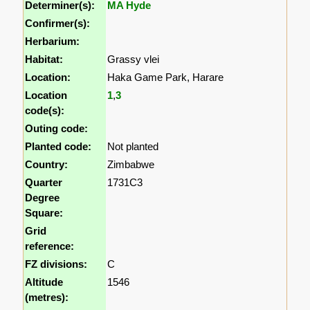
Determiner(s):
MA Hyde
Confirmer(s):
Herbarium:
Habitat:
Grassy vlei
Location:
Haka Game Park, Harare
Location
1
,
3
code(s):
Outing code:
Planted code:
Not planted
Country:
Zimbabwe
Quarter
1731C3
Degree
Square:
Grid
reference:
FZ divisions:
C
Altitude
1546
(metres):