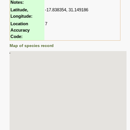
Notes:
Latitude,
-17.838354, 31.149186
Longitude:
Location
7
Accuracy
Code:
Map of species record