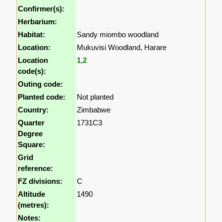
Confirmer(s):
Herbarium:
Habitat:
Sandy miombo woodland
Location:
Mukuvisi Woodland, Harare
Location
1
,
2
code(s):
Outing code:
Planted code:
Not planted
Country:
Zimbabwe
Quarter
1731C3
Degree
Square:
Grid
reference:
FZ divisions:
C
Altitude
1490
(metres):
Notes: