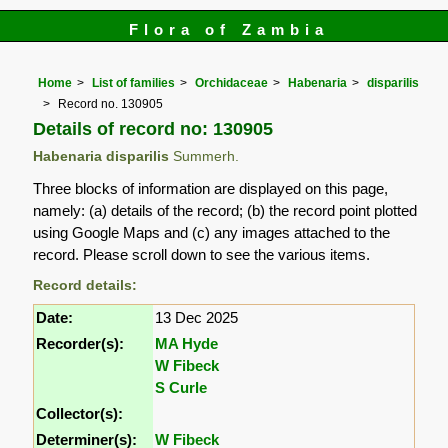
Flora of Zambia
Home
List of families
Orchidaceae
Habenaria
disparilis
Record no. 130905
Details of record no: 130905
Habenaria disparilis
Summerh.
Three blocks of information are displayed on this page,
namely: (a) details of the record; (b) the record point plotted
using Google Maps and (c) any images attached to the
record. Please scroll down to see the various items.
Record details:
Date:
13 Dec 2025
Recorder(s):
MA Hyde
W Fibeck
S Curle
Collector(s):
Determiner(s):
W Fibeck