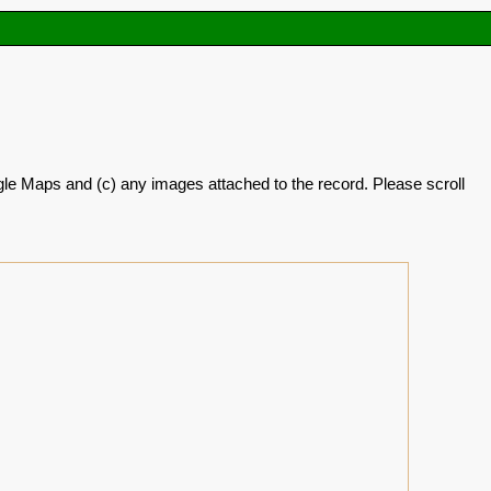
oogle Maps and (c) any images attached to the record. Please scroll