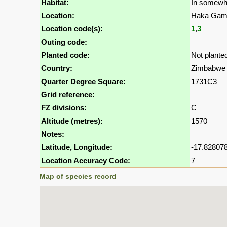
Habitat:
In somewh
Location:
Haka Game
Location code(s):
1
,
3
Outing code:
Planted code:
Not plante
Country:
Zimbabwe
Quarter Degree Square:
1731C3
Grid reference:
FZ divisions:
C
Altitude (metres):
1570
Notes:
Latitude, Longitude:
-17.828078
Location Accuracy Code:
7
Map of species record