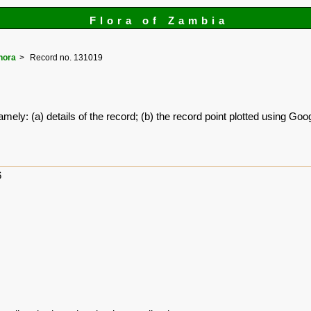
Flora of Zambia
hora
Record no. 131019
amely: (a) details of the record; (b) the record point plotted using G
6