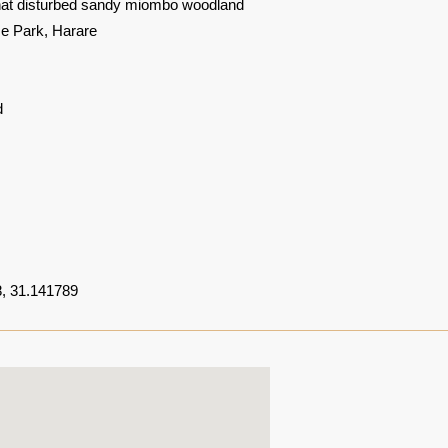
at disturbed sandy miombo woodland
 Park, Harare
d
, 31.141789