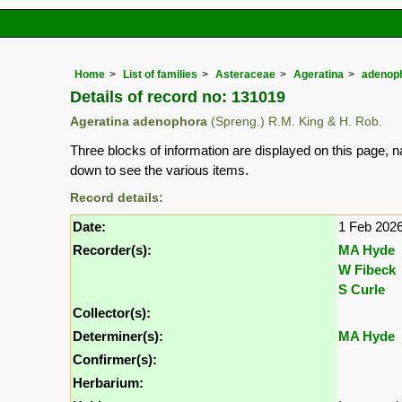
Home
List of families
Asteraceae
Ageratina
adenop
Details of record no: 131019
Ageratina adenophora
(Spreng.) R.M. King & H. Rob.
Three blocks of information are displayed on this page, n
down to see the various items.
Record details:
Date:
1 Feb 202
Recorder(s):
MA Hyde
W Fibeck
S Curle
Collector(s):
Determiner(s):
MA Hyde
Confirmer(s):
Herbarium: