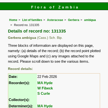
Flora of Zambia
Home
List of families
Asteraceae
Gerbera
ambigua
Record no. 131335
Details of record no: 131335
Gerbera ambigua
(Cass.) Sch. Bip.
Three blocks of information are displayed on this page,
namely: (a) details of the record; (b) the record point plotted
using Google Maps and (c) any images attached to the
record. Please scroll down to see the various items.
Record details:
Date:
22 Feb 2026
Recorder(s):
MA Hyde
W Fibeck
S Curle
Collector(s):
Determiner(s):
MA Hyde