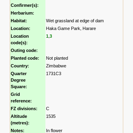
Confirmer(s):
Herbarium:
Habitat:
Wet grassland at edge of dam
Location:
Haka Game Park, Harare
Location
1
,
3
code(s):
Outing code:
Planted code:
Not planted
Country:
Zimbabwe
Quarter
1731C3
Degree
Square:
Grid
reference:
FZ divisions:
C
Altitude
1535
(metres):
Notes:
In flower