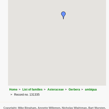
Home
List of families
Asteraceae
Gerbera
ambigua
Record no. 131335
Copyright: Mike Bingham, Annette Willemen, Nicholas Wightman, Bart Wursten,