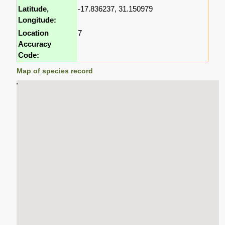
Latitude,
-17.836237, 31.150979
Longitude:
Location
7
Accuracy
Code:
Map of species record