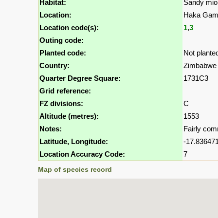
Habitat:
Sandy mio
Location:
Haka Game
Location code(s):
1
,
3
Outing code:
Planted code:
Not plante
Country:
Zimbabwe
Quarter Degree Square:
1731C3
Grid reference:
FZ divisions:
C
Altitude (metres):
1553
Notes:
Fairly com
Latitude, Longitude:
-17.836471
Location Accuracy Code:
7
Map of species record