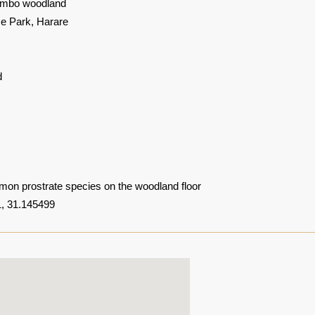
mbo woodland
 Park, Harare
d
mon prostrate species on the woodland floor
, 31.145499