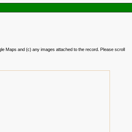
oogle Maps and (c) any images attached to the record. Please scroll