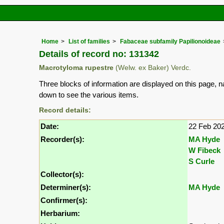
Home
List of families
Fabaceae subfamily Papilionoideae
Details of record no: 131342
Macrotyloma rupestre
(Welw. ex Baker) Verdc.
Three blocks of information are displayed on this page, n
down to see the various items.
Record details:
Date:
22 Feb 20
Recorder(s):
MA Hyde
W Fibeck
S Curle
Collector(s):
Determiner(s):
MA Hyde
Confirmer(s):
Herbarium: