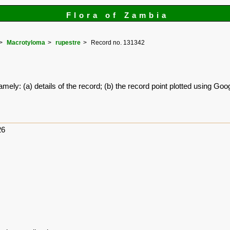
Flora of Zambia
Macrotyloma
rupestre
Record no. 131342
amely: (a) details of the record; (b) the record point plotted using G
26