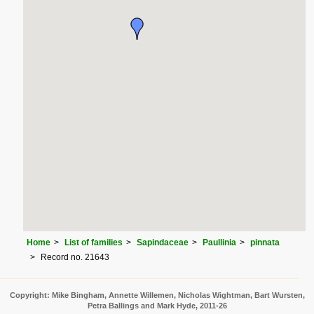
Home
List of families
Sapindaceae
Paullinia
pinnata
Record no. 21643
Copyright: Mike Bingham, Annette Willemen, Nicholas Wightman, Bart Wursten,
Petra Ballings and Mark Hyde, 2011-26