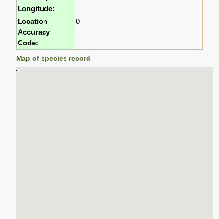
Longitude:
Location
0
Accuracy
Code:
Map of species record