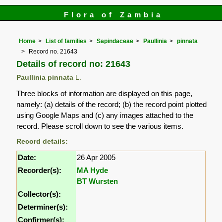
Flora of Zambia
Home
List of families
Sapindaceae
Paullinia
pinnata
Record no. 21643
Details of record no: 21643
Paullinia pinnata
L.
Three blocks of information are displayed on this page,
namely: (a) details of the record; (b) the record point plotted
using Google Maps and (c) any images attached to the
record. Please scroll down to see the various items.
Record details:
Date:
26 Apr 2005
Recorder(s):
MA Hyde
BT Wursten
Collector(s):
Determiner(s):
Confirmer(s):