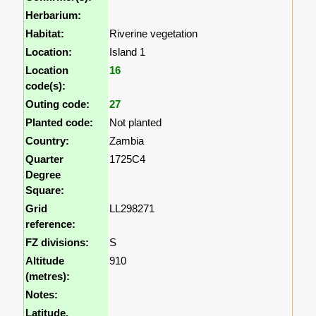
Herbarium:
Habitat:
Riverine vegetation
Location:
Island 1
Location
16
code(s):
Outing code:
27
Planted code:
Not planted
Country:
Zambia
Quarter
1725C4
Degree
Square:
Grid
LL298271
reference:
FZ divisions:
S
Altitude
910
(metres):
Notes:
Latitude,