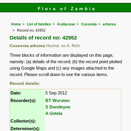
Flora of Zambia
Home
List of families
Araliaceae
Cussonia
arborea
Record no. 42952
Details of record no: 42952
Cussonia arborea
Hochst. ex A. Rich.
Three blocks of information are displayed on this page,
namely: (a) details of the record; (b) the record point plotted
using Google Maps and (c) any images attached to the
record. Please scroll down to see the various items.
Record details:
Date:
5 Sep 2012
Recorder(s):
BT Wursten
S Dondeyne
A Uetela
Collector(s):
Determiner(s):