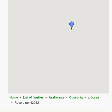
Home
List of families
Araliaceae
Cussonia
arborea
Record no. 42952