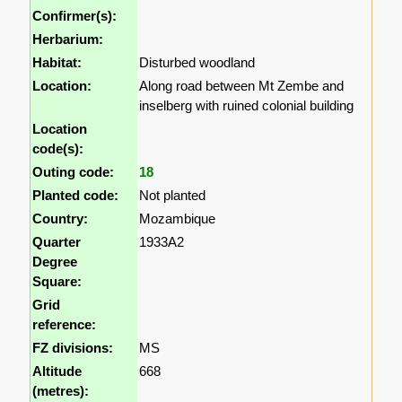
Confirmer(s):
Herbarium:
Habitat:
Disturbed woodland
Location:
Along road between Mt Zembe and
inselberg with ruined colonial building
Location
code(s):
Outing code:
18
Planted code:
Not planted
Country:
Mozambique
Quarter
1933A2
Degree
Square:
Grid
reference:
FZ divisions:
MS
Altitude
668
(metres):