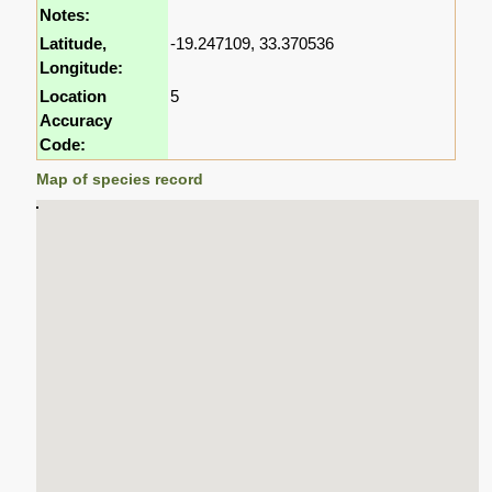
Notes:
Latitude,
-19.247109, 33.370536
Longitude:
Location
5
Accuracy
Code:
Map of species record